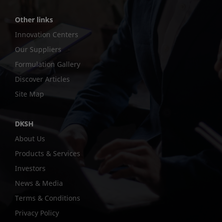
Other links
Innovation Centers
Our Suppliers
Formulation Gallery
Discover Articles
Site Map
DKSH
About Us
Products & Services
Investors
News & Media
Terms & Conditions
Privacy Policy