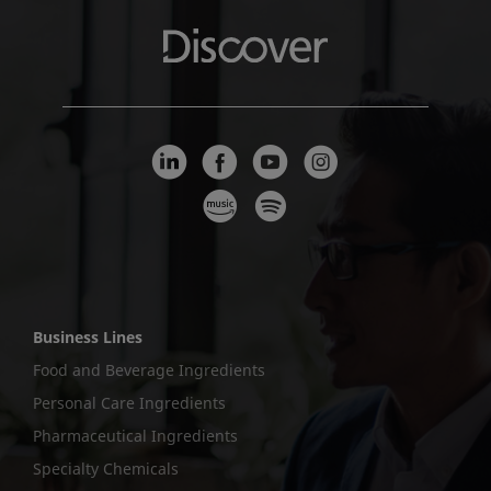
Business Lines
Food and Beverage Ingredients
Personal Care Ingredients
Pharmaceutical Ingredients
Specialty Chemicals