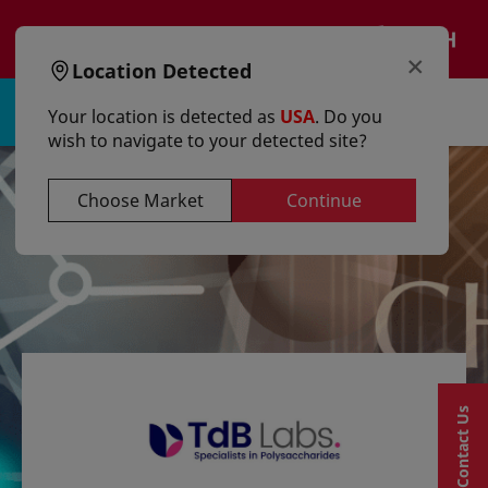
text.skipToContent
text.skipToNavigation
EN
×
Location Detected
Sign in | Register
Your location is detected as
USA
. Do you
wish to navigate to your detected site?
Choose Market
Continue
Contact Us