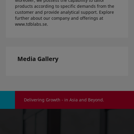
Moreover, we possess the capability to tailor
products according to specific demands from the
customer and provide analytical support. Explore
further about our company and offerings at
www.tdblabs.se
.
Media Gallery
Delivering Growth - in Asia and Beyond.