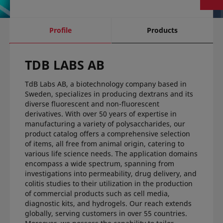
current
Profile
Products
tab:
TDB LABS AB
TdB Labs AB, a biotechnology company based in
Sweden, specializes in producing dextrans and its
diverse fluorescent and non-fluorescent
derivatives. With over 50 years of expertise in
manufacturing a variety of polysaccharides, our
product catalog offers a comprehensive selection
of items, all free from animal origin, catering to
various life science needs. The application domains
encompass a wide spectrum, spanning from
investigations into permeability, drug delivery, and
colitis studies to their utilization in the production
of commercial products such as cell media,
diagnostic kits, and hydrogels. Our reach extends
globally, serving customers in over 55 countries.