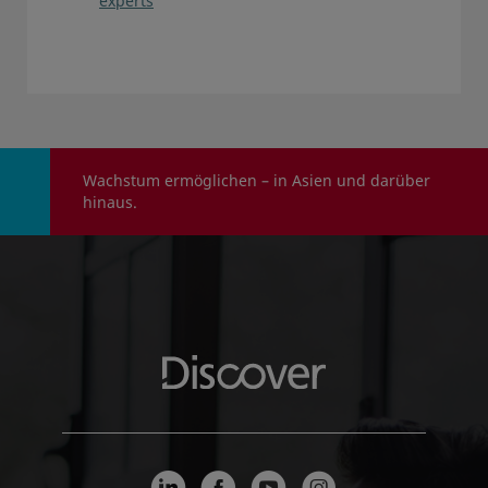
experts
Wachstum ermöglichen – in Asien und darüber
hinaus.