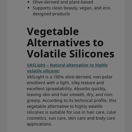
Olive-derived and plant-based
Supports clean beauty, vegan, and eco-
designed products
Vegetable
Alternatives to
Volatile Silicones
VASLight – Natural alternative to highly
volatile silicone
:
VASLight is a 100% olive-derived, non-polar
emollient with a light, silky texture and
excellent spreadability. Absorbs quickly,
leaving skin and hair smooth, dry, and non-
greasy. According to its technical profile, this
vegetable alternative to highly volatile
silicones is suitable for use in hair care, color
cosmetics, sun care, skin care and body care
applications.