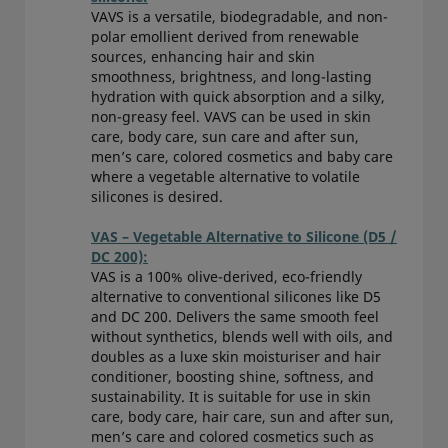
VAVS is a versatile, biodegradable, and non-
polar emollient derived from renewable
sources, enhancing hair and skin
smoothness, brightness, and long-lasting
hydration with quick absorption and a silky,
non-greasy feel. VAVS can be used in skin
care, body care, sun care and after sun,
men’s care, colored cosmetics and baby care
where a vegetable alternative to volatile
silicones is desired.
VAS – Vegetable Alternative to Silicone (D5 /
DC 200):
VAS is a 100% olive-derived, eco-friendly
alternative to conventional silicones like D5
and DC 200. Delivers the same smooth feel
without synthetics, blends well with oils, and
doubles as a luxe skin moisturiser and hair
conditioner, boosting shine, softness, and
sustainability. It is suitable for use in skin
care, body care, hair care, sun and after sun,
men’s care and colored cosmetics such as