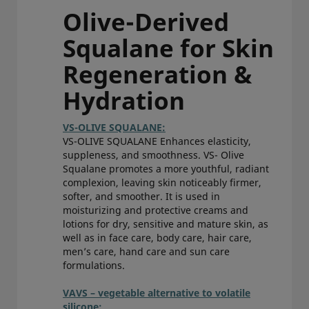
Olive-Derived
Squalane for Skin
Regeneration &
Hydration
VS-OLIVE SQUALANE:
VS-OLIVE SQUALANE Enhances elasticity,
suppleness, and smoothness. VS- Olive
Squalane promotes a more youthful, radiant
complexion, leaving skin noticeably firmer,
softer, and smoother. It is used in
moisturizing and protective creams and
lotions for dry, sensitive and mature skin, as
well as in face care, body care, hair care,
men’s care, hand care and sun care
formulations.
VAVS – vegetable alternative to volatile
silicone: