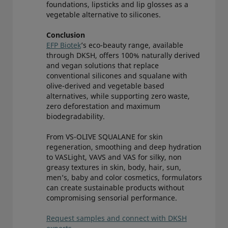
foundations, lipsticks and lip glosses as a
vegetable alternative to silicones.
Conclusion
EFP Biotek
’s eco-beauty range, available
through DKSH, offers 100% naturally derived
and vegan solutions that replace
conventional silicones and squalane with
olive-derived and vegetable based
alternatives, while supporting zero waste,
zero deforestation and maximum
biodegradability.
From VS-OLIVE SQUALANE for skin
regeneration, smoothing and deep hydration
to VASLight, VAVS and VAS for silky, non
greasy textures in skin, body, hair, sun,
men’s, baby and color cosmetics, formulators
can create sustainable products without
compromising sensorial performance.
Request samples and connect with DKSH