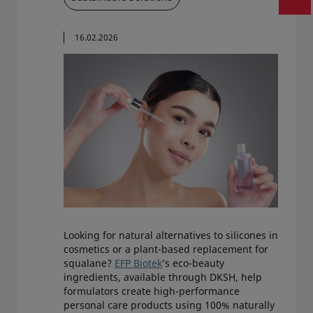
16.02.2026
Looking for natural alternatives to silicones in
cosmetics or a plant-based replacement for
squalane?
EFP Biotek
’s eco-beauty
ingredients, available through DKSH, help
formulators create high-performance
personal care products using 100% naturally