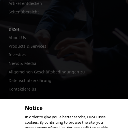
Artikel entdecken
Seitenübersicht
DKSH
About Us
Products & Services
Investors
News & Media
Allgemeinen Geschäftsbedingungen zu
Datenschutzerklärung
Kontaktiere üs
Notice
In order to give you a better service, DKSH uses
@DKSH Performance Materials International Ltd.
cookies. By continuing to browse the site, you
accept usage of cookies. You may edit the cookie