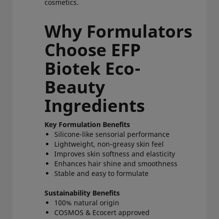
cosmetics.
Why Formulators
Choose EFP
Biotek Eco-
Beauty
Ingredients
Key Formulation Benefits
Silicone-like sensorial performance
Lightweight, non-greasy skin feel
Improves skin softness and elasticity
Enhances hair shine and smoothness
Stable and easy to formulate
Sustainability Benefits
100% natural origin
COSMOS & Ecocert approved