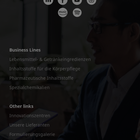
Business Lines
Lebensmittel- & Getränkeingredienzen
Inhaltsstoffe für die Körperpflege
Pharmazeutische Inhaltsstoffe
Spezialchemikalien
Other links
Innovationszentren
Unsere Lieferanten
Formulierungsgalerie