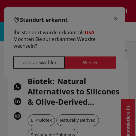
text.skipToContent
text.skipToNavigation
DE
×
Standort erkannt
Anmelden | Registrieren
Ihr Standort wurde erkannt als
USA
.
Möchten Sie zur erkannten Website
wechseln?
Startseite
Artikel
Eco-Beauty By EFP Biotek: Natural Alternatives To Silicones & Olive-Derived Squalane
Land auswählen
Weiter
Eco-Beauty by EFP
Biotek: Natural
Alternatives to Silicones
& Olive-Derived
Kontaktiere üs
Squalane
EFP Biotek
Naturally Derived
Sustainable Solutions