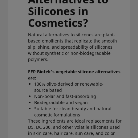
Silicones in
Cosmetics?
Natural alternatives to silicones are plant-
based emollients that replicate the smooth
slip, shine, and spreadability of silicones
without synthetic or non-biodegradable
polymers.
EFP Biotek’s vegetable silicone alternatives
are:
100% olive-derived or renewable-
source based
Non-polar and fast-absorbing
Biodegradable and vegan
Suitable for clean beauty and natural
cosmetic formulations
These ingredients are ideal replacements for
D5, DC 200, and other volatile silicones used
in skin care, hair care, sun care, and color