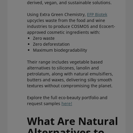
derived, vegan, and sustainable solutions.
Using Extra Green Chemistry,
EFP Biotek
upcycles waste from the food and wine
industries to produce COSMOS and Ecocert-
approved cosmetic ingredients with:
Zero waste
Zero deforestation
Maximum biodegradability
Their range includes vegetable based
alternatives to silicones, lanolin and
petrolatum, along with natural emulsifiers,
butters and waxes, delivering silky smooth
textures without compromising the planet.
Explore the full eco-beauty portfolio and
request samples
here!
What Are Natural
Alternatives to