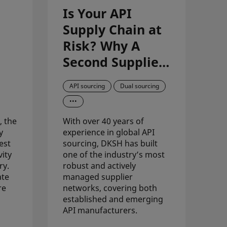
Is Your API
Supply Chain at
Risk? Why A
Second Supplier
is Now a Must-
API sourcing
Dual sourcing
Have
•••
, the
With over 40 years of
y
experience in global API
est
sourcing, DKSH has built
vity
one of the industry’s most
ry.
robust and actively
ate
managed supplier
re
networks, covering both
established and emerging
API manufacturers.