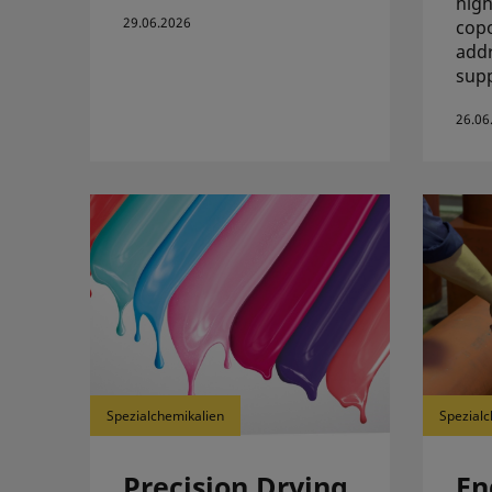
high
29.06.2026
copo
addr
supp
26.06
Spezialchemikalien
Spezialc
Precision Drying
En