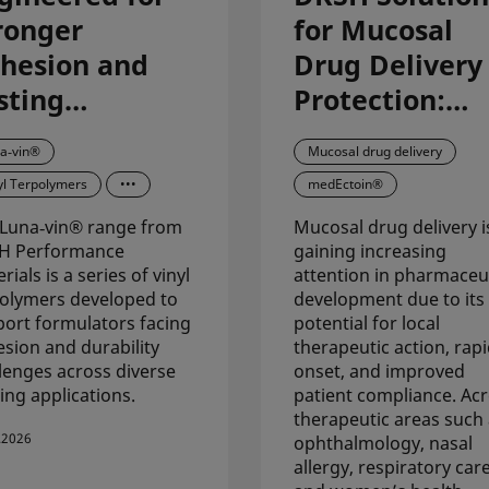
ronger
for Mucosal
hesion and
Drug Delivery
sting
Protection:
rformance in
Advanced
a‑vin®
Mucosal drug delivery
atings:
Ingredients &
yl Terpolymers
•••
medEctoin®
scover Luna-
Formulation
Luna‑vin® range from
Mucosal drug delivery i
n
Support for
H Performance
gaining increasing
Pharma
rials is a series of vinyl
attention in pharmaceut
olymers developed to
development due to its
Applications
ort formulators facing
potential for local
sion and durability
therapeutic action, rap
lenges across diverse
onset, and improved
ing applications.
patient compliance. Ac
therapeutic areas such
.2026
ophthalmology, nasal
allergy, respiratory care