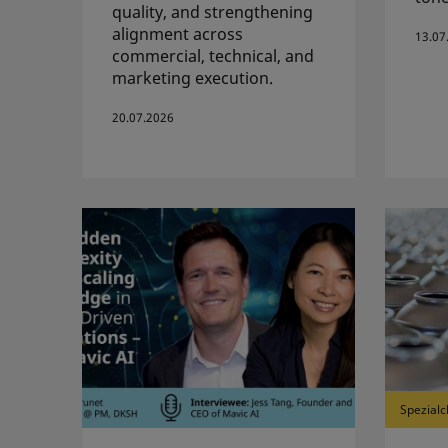
quality, and strengthening
alignment across
13.07
commercial, technical, and
marketing execution.
20.07.2026
Spezialc