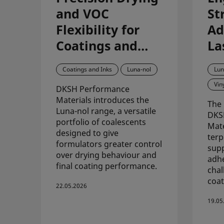
and VOC
St
Flexibility for
Ad
Coatings and
La
Inks with Luna-
Pe
Coatings and Inks
Luna-nol
Lun
nol
Co
Vin
DKSH Performance
Di
Materials introduces the
The 
vi
Luna-nol range, a versatile
DKS
portfolio of coalescents
Mate
designed to give
terp
formulators greater control
supp
over drying behaviour and
adhe
final coating performance.
chal
coat
22.05.2026
19.05