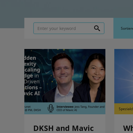
Sortier
Spezialc
DKSH and Mavic
Wh