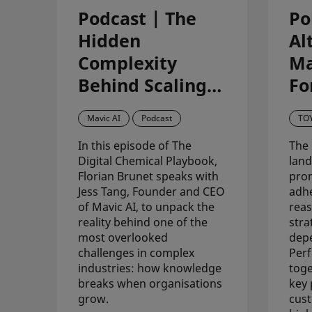
Podcast | The
Po
Hidden
Al
Complexity
Ma
Behind Scaling
Fo
Knowledge in
St
Mavic AI
Podcast
TO
Science-Driven
V
In this episode of The
The 
Organisations –
Co
Digital Chemical Playbook,
land
with Mavic AI
Re
Florian Brunet speaks with
pro
Jess Tang, Founder and CEO
adhe
T
of Mavic AI, to unpack the
reas
reality behind one of the
stra
most overlooked
dep
challenges in complex
Perf
industries: how knowledge
toge
breaks when organisations
key 
grow.
cus