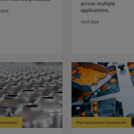
across multiple
applications.
.2026
10.07.2026
hemikalien
Pharmazeutische Inhaltsstoffe