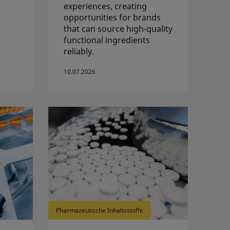
experiences, creating
opportunities for brands
that can source high-quality
functional ingredients
reliably.
10.07.2026
Pharmazeutische Inhaltsstoffe