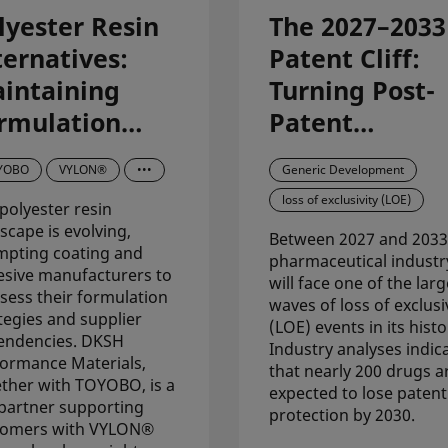
lyester Resin
The 2027–2033
ternatives:
Patent Cliff:
intaining
Turning Post-
rmulation
Patent
ability with
Opportunities
YOBO
VYLON®
•••
Generic Development
YLON®
into Pipeline
loss of exclusivity (LOE)
polyester resin
polyester
Success
scape is evolving,
Between 2027 and 2033
sins from
mpting coating and
pharmaceutical industr
sive manufacturers to
OYOBO
will face one of the larg
sess their formulation
waves of loss of exclusi
tegies and supplier
(LOE) events in its histo
endencies. DKSH
Industry analyses indic
ormance Materials,
that nearly 200 drugs a
ther with TOYOBO, is a
expected to lose patent
partner supporting
protection by 2030.
tomers with VYLON®