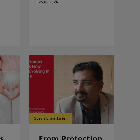
25.05.2026
Spezialchemikalien
s
From Protection