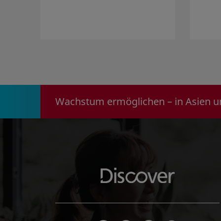
Wachstum ermöglichen – in Asien u