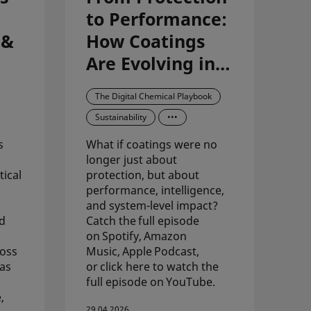
to Performance:
 &
How Coatings
Are Evolving in
the Digital Age
The Digital Chemical Playbook
Sustainability
•••
s
What if coatings were no
longer just about
ical
protection, but about
performance, intelligence,
and system-level impact?
id
Catch the full episode
on Spotify, Amazon
ross
Music, Apple Podcast,
 as
or click here to watch the
full episode on YouTube.
,
29.04.2026