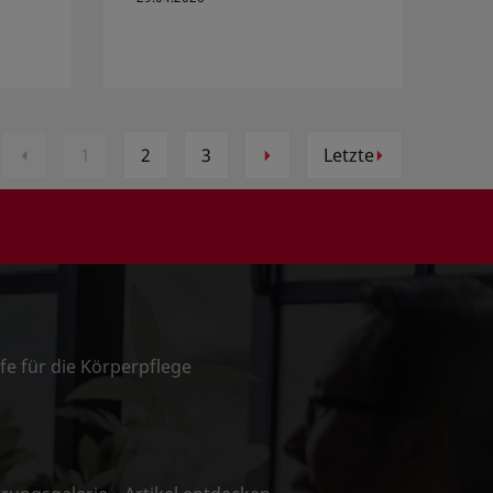
1
2
3
Letzte
ffe für die Körperpflege
n