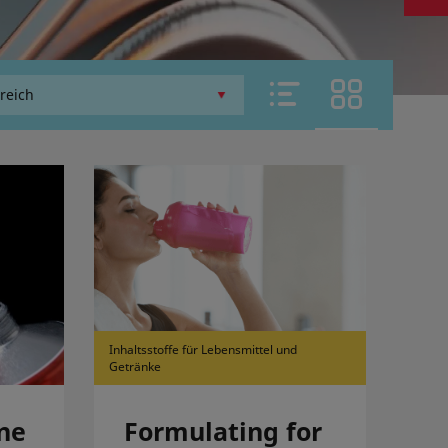
Inhaltsstoffe für Lebensmittel und
Getränke
ne
Formulating for