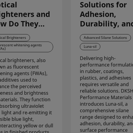
tical
Solutions for
ighteners and
Adhesion,
w Do They
Durability, an
prove
Surface
ical Brighteners
Advanced Silane Solutions
iteness
Performance
orescent whitening agents
Luna-sil
As)
ross
with Luna-sil
Delivering high-
rmulations?
cal brighteners, also
performance formulati
n as fluorescent
in rubber, coatings,
ening agents (FWAs),
plastics, and adhesives
additives used to
requires versatile and
nce the perceived
reliable solutions. DKS
eness and brightness
Performance Materials
aterials. They function
introduces Luna-sil, a
bsorbing ultraviolet
comprehensive silane
 light and re‑emitting it
range designed to enh
sible blue light,
adhesion, durability, a
teracting yellow or dull
surface performance
s in finished products.