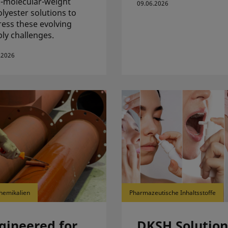
-molecular-weight
09.06.2026
lyester solutions to
ess these evolving
ly challenges.
.2026
hemikalien
Pharmazeutische Inhaltsstoffe
gineered for
DKSH Solution