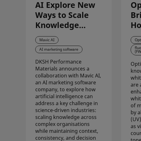
AI Explore New
Op
Ways to Scale
Br
Knowledge
Ho
Across Science-
Im
Mavic AI
Opt
Driven
Wh
flu
AI marketing software
(FW
Organisations
Ac
DKSH Performance
Fo
Opti
Materials announces a
know
collaboration with Mavic AI,
whit
an AI marketing software
are 
company, to explore how
enha
artificial intelligence can
whit
address a key challenge in
of m
science-driven industries:
by a
scaling knowledge across
(UV)
complex organisations
as vi
while maintaining context,
coun
consistency, and decision
tone