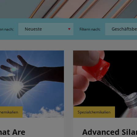
en nach:
Filtern nach:
hemikalien
Spezialchemikalien
at Are
Advanced Sila