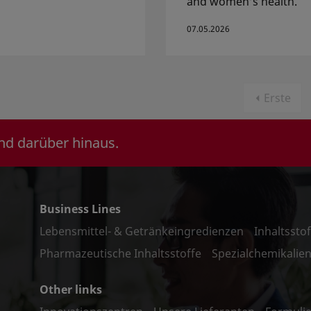
and women’s health.
07.05.2026
Erste
nd darüber hinaus.
Business Lines
Lebensmittel- & Getränkeingredienzen
Inhaltssto
Pharmazeutische Inhaltsstoffe
Spezialchemikalie
Other links