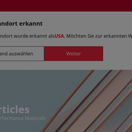
andort erkannt
Option auswä
andort wurde erkannt als
USA
. Möchten Sie zur erkannten 
and auswählen
Weiter
Formulierungen
ieferanten
Innovationszentren
ticles
erformance Materials