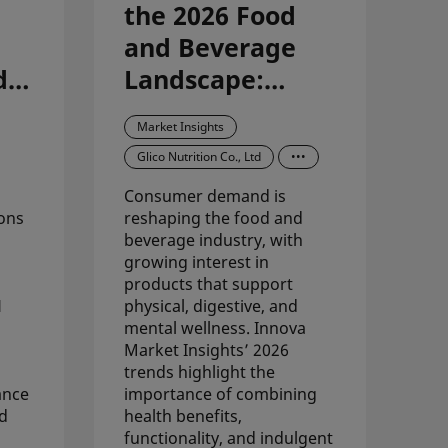
the 2026 Food
and Beverage
d
Landscape:
Synergizing
Market Insights
Premium
Glico Nutrition Co., Ltd
•••
Carbohydrates
Consumer demand is
with Macro-
ons
reshaping the food and
Trend Evolution
beverage industry, with
growing interest in
products that support
H
physical, digestive, and
mental wellness. Innova
Market Insights’ 2026
trends highlight the
ance
importance of combining
nd
health benefits,
functionality, and indulgent