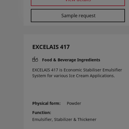
Sample request
EXCELAIS 417
Food & Beverage Ingredients
EXCELAIS 417 is Economic Stabiliser Emulsifier
System for various Ice Cream Applications.
Physical form
Powder
Function
Emulsifier, Stabilizer & Thickener