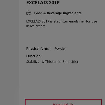
EXCELAIS 201P
Food & Beverage Ingredients
EXCELAIS 201P is stabilizer emulsifier for use
in ice cream.
Physical form
Powder
Function
Stabilizer & Thickener, Emulsifier
View details