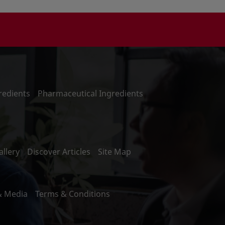
redients
Pharmaceutical Ingredients
llery
Discover Articles
Site Map
& Media
Terms & Conditions