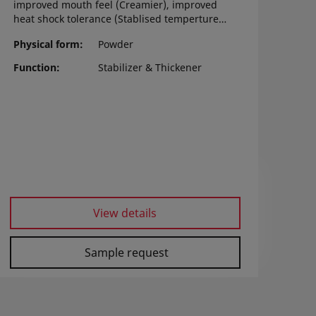
improved mouth feel (Creamier), improved
heat shock tolerance (Stablised temperture
change), Increase melting tolerance,
Physical form
Powder
increase overrun stability, and prevent the
mix separation during aging time.
Function
Stabilizer & Thickener
View details
Sample request