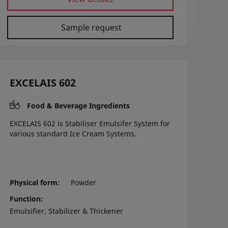
Sample request
EXCELAIS 602
Food & Beverage Ingredients
EXCELAIS 602 is Stabiliser Emulsifer System for
various standard Ice Cream Systems.
Physical form
Powder
Function
Emulsifier, Stabilizer & Thickener