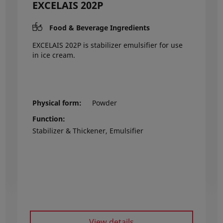
EXCELAIS 202P
Food & Beverage Ingredients
EXCELAIS 202P is stabilizer emulsifier for use
in ice cream.
Physical form
Powder
Function
Stabilizer & Thickener, Emulsifier
View details