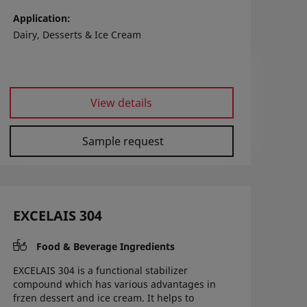
Application
Dairy, Desserts & Ice Cream
View details
Sample request
EXCELAIS 304
Food & Beverage Ingredients
EXCELAIS 304 is a functional stabilizer
compound which has various advantages in
frzen dessert and ice cream. It helps to