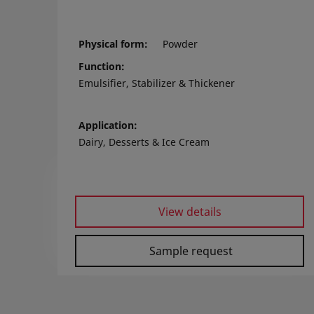
Physical form
Powder
Function
Emulsifier, Stabilizer & Thickener
Application
Dairy, Desserts & Ice Cream
View details
Sample request