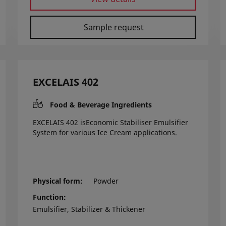
Sample request
EXCELAIS 402
Food & Beverage Ingredients
EXCELAIS 402 isEconomic Stabiliser Emulsifier
System for various Ice Cream applications.
Physical form
Powder
Function
Emulsifier, Stabilizer & Thickener