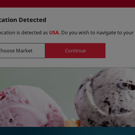
cation Detected
ocation is detected as
USA
. Do you wish to navigate to your
Select y
Choose Market
Continue
Formulations
uppliers
Innovation Centers
Art