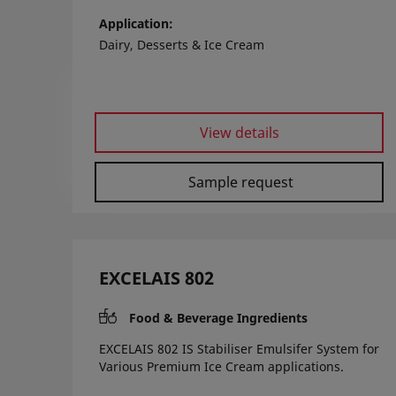
Application
Dairy, Desserts & Ice Cream
View details
Sample request
EXCELAIS 802
Food & Beverage Ingredients
EXCELAIS 802 IS Stabiliser Emulsifer System for
Various Premium Ice Cream applications.