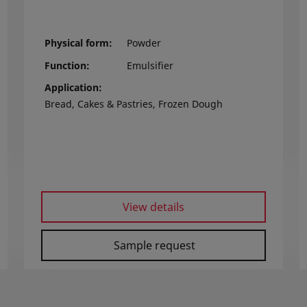
Physical form
Powder
Function
Emulsifier
Application
Bread, Cakes & Pastries, Frozen Dough
View details
Sample request