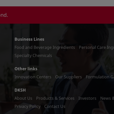
ond.
Business Lines
Food and Beverage Ingredients
Personal Care Ing
Specialty Chemicals
Other links
Innovation Centers
Our Suppliers
Formulation Ga
DKSH
About Us
Products & Services
Investors
News 
Privacy Policy
Contact Us