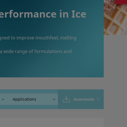
Performance in Ice
signed to improve mouthfeel, melting
 a wide range of formulations and
Downloads