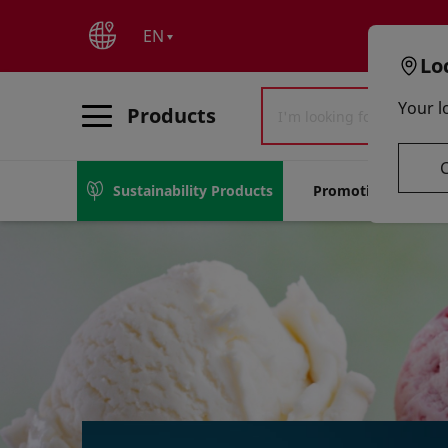
text.skipToContent
text.skipToNavigation
EN
Lo
Your l
Products
Sustainability Products
Promotions
S