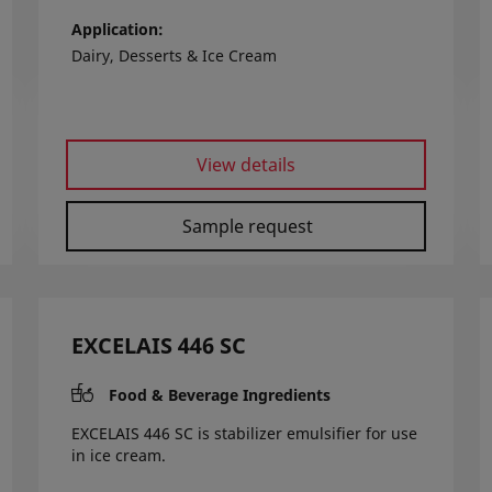
Application
Dairy, Desserts & Ice Cream
View details
Sample request
EXCELAIS 446 SC
Food & Beverage Ingredients
EXCELAIS 446 SC is stabilizer emulsifier for use
in ice cream.