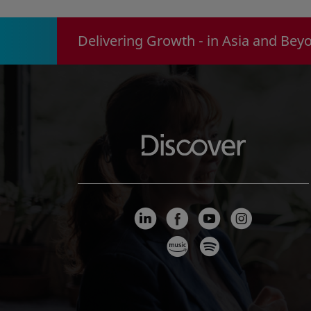
Delivering Growth - in Asia and Bey