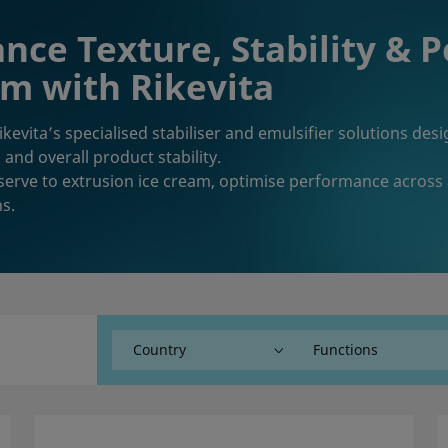
nce Texture, Stability & 
m with Rikevita
ikevita’s specialised stabiliser and emulsifier solutions de
 and overall product stability.
serve to extrusion ice cream, optimise performance across
ns.