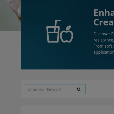
Enha
Crea
Discover R
resistance,
From soft 
applicatio