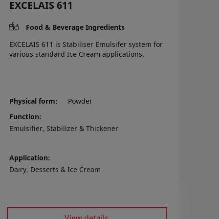
EXCELAIS 611
Food & Beverage Ingredients
EXCELAIS 611 is Stabiliser Emulsifer system for
various standard Ice Cream applications.
Physical form
Powder
Function
Emulsifier, Stabilizer & Thickener
Application
Dairy, Desserts & Ice Cream
View details