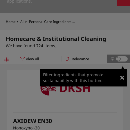
applications.
Home
All
Personal Care Ingredients
Homecare & Institutional Clea
Homecare & Institutional Cleaning
We have found 724 items.
Filter ingredients that promote
sustainability with this button.
AXIDEW EN30
Nonoxynol-30