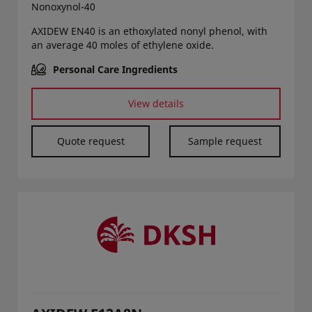
Nonoxynol-40
AXIDEW EN40 is an ethoxylated nonyl phenol, with
an average 40 moles of ethylene oxide.
Personal Care Ingredients
View details
Quote request
Sample request