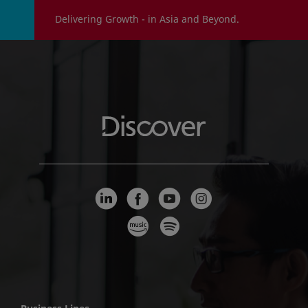
Delivering Growth - in Asia and Beyond.