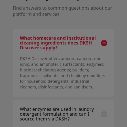
Find answers to common questions about our
platform and services
What homecare and institutional
cleaning ingredients does DKSH
Discover supply?
DKSH Discover offers anionic, cationic, non-
ionic, and amphoteric surfactants; enzymes;
biocides; chelating agents; builders;
fragrances; solvents; and rheology modifiers
for household detergents, industrial
cleaners, disinfectants, and sanitisers.
What enzymes are used in laundry
detergent formulation and can I
source them via DKSH?
Yes. DKSH Discover supplies proteases,