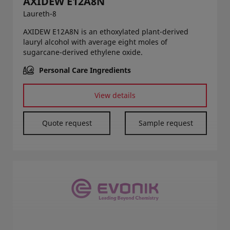
AXIDEW E12A8N
Laureth-8
AXIDEW E12A8N is an ethoxylated plant-derived
lauryl alcohol with average eight moles of
sugarcane-derived ethylene oxide.
Personal Care Ingredients
View details
Quote request
Sample request