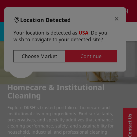
text.skipToContent
text.skipToNavigation
EN
×
Location Detected
Sign in | Register
Your location is detected as
USA
. Do you
wish to navigate to your detected site?
Choose Market
Continue
Homecare & Institutional
Cleaning
Explore DKSH's trusted portfolio of homecare and
institutional cleaning ingredients. Find surfactants,
Contact Us
preservatives, and specialty additives that enhance
cleaning performance, safety, and sustainability for
household, industrial, and professional cleaning