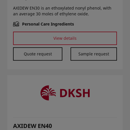
AXIDEW EN30 is an ethoxylated nonyl phenol, with
an average 30 moles of ethylene oxide.
Personal Care Ingredients
View details
Quote request
Sample request
AXIDEW EN40