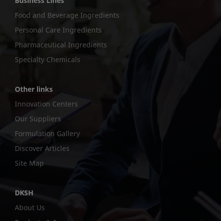
Business Lines
Food and Beverage Ingredients
Personal Care Ingredients
Pharmaceutical Ingredients
Specialty Chemicals
Other links
Innovation Centers
Our Suppliers
Formulation Gallery
Discover Articles
Site Map
DKSH
About Us