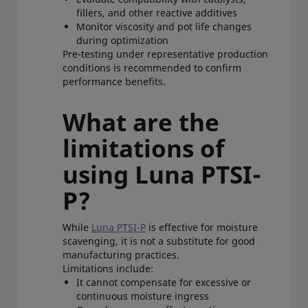
fillers, and other reactive additives
Monitor viscosity and pot life changes
during optimization
Pre-testing under representative production
conditions is recommended to confirm
performance benefits.
What are the
limitations of
using Luna PTSI-
P?
While
Luna PTSI-P
is effective for moisture
scavenging, it is not a substitute for good
manufacturing practices.
Limitations include:
It cannot compensate for excessive or
continuous moisture ingress