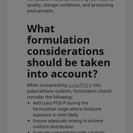
quality, storage conditions, and processing
environment.
What
formulation
considerations
should be taken
into account?
When incorporating
Luna PTSI-P
into
polyurethane systems, formulators should
consider the following:
Add Luna PTSI-P during the
formulation stage where moisture
exposure is most likely
Ensure adequate mixing to achieve
uniform distribution
Evaluate compatibility with catalysts,