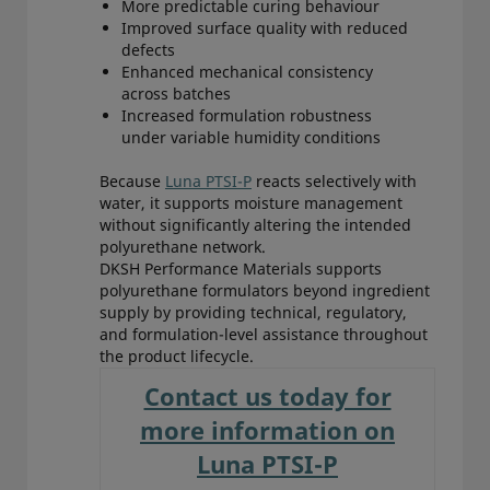
More predictable curing behaviour
Improved surface quality with reduced
defects
Enhanced mechanical consistency
across batches
Increased formulation robustness
under variable humidity conditions
Because
Luna PTSI-P
reacts selectively with
water, it supports moisture management
without significantly altering the intended
polyurethane network.
DKSH Performance Materials supports
polyurethane formulators beyond ingredient
supply by providing technical, regulatory,
and formulation-level assistance throughout
the product lifecycle.
Contact us today for
more information on
Luna PTSI-P