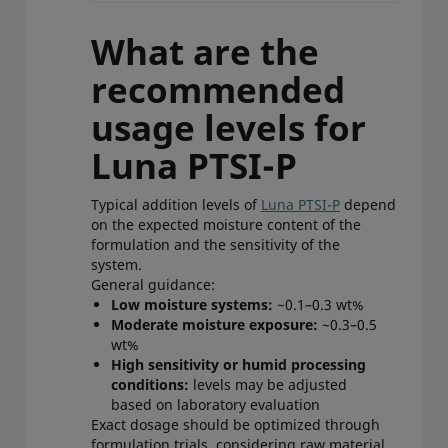
What are the
recommended
usage levels for
Luna PTSI-P
Typical addition levels of
Luna PTSI-P
depend
on the expected moisture content of the
formulation and the sensitivity of the
system.
General guidance:
Low moisture systems:
~0.1–0.3 wt%
Moderate moisture exposure:
~0.3–0.5
wt%
High sensitivity or humid processing
conditions:
levels may be adjusted
based on laboratory evaluation
Exact dosage should be optimized through
formulation trials, considering raw material