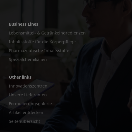
Business Lines
Lebensmittel- & Getränkeingredienzen
Inhaltsstoffe für die Körperpflege
Pharmazeutische Inhaltsstoffe
Spezialchemikalien
Other links
Innovationszentren
Unsere Lieferanten
Formulierungsgalerie
Artikel entdecken
Seitenübersicht