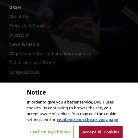
DKSH
About Us
Products & Services
Investors
News & Media
Allgemeinen Geschäftsbedingungen zu
Datenschutzerklärung
Kontaktiere üs
Notice
In order to give you a better service, DKSH uses
@DKSH Performance Materials International Ltd.
cookies. By continuing to browse the site, you
accept usage of cookies. You may edit the cookie
settings and/or
read more on the privacy page
Confirm My Choices
Accept All Cookies