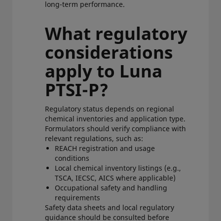
long-term performance.
What regulatory
considerations
apply to Luna
PTSI-P?
Regulatory status depends on regional
chemical inventories and application type.
Formulators should verify compliance with
relevant regulations, such as:
REACH registration and usage
conditions
Local chemical inventory listings (e.g.,
TSCA, IECSC, AICS where applicable)
Occupational safety and handling
requirements
Safety data sheets and local regulatory
guidance should be consulted before