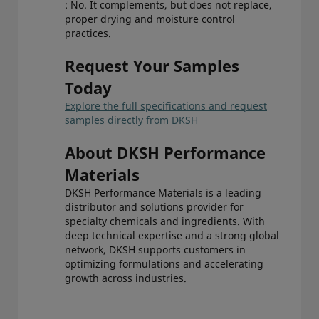
: No. It complements, but does not replace,
proper drying and moisture control
practices.
Request Your Samples
Today
Explore the full specifications and request
samples directly from DKSH
About DKSH Performance
Materials
DKSH Performance Materials is a leading
distributor and solutions provider for
specialty chemicals and ingredients. With
deep technical expertise and a strong global
network, DKSH supports customers in
optimizing formulations and accelerating
growth across industries.