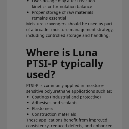
Over-dosage may affect reaction
kinetics or formulation balance
Proper storage of raw materials
remains essential
Moisture scavengers should be used as part
of a broader moisture management strategy,
including controlled storage and handling.
Where is Luna
PTSI-P typically
used?
PTSI-P is commonly applied in moisture-
sensitive polyurethane applications such as:
Coatings (industrial and protective)
Adhesives and sealants
Elastomers
Construction materials
These applications benefit from improved
consistency, reduced defects, and enhanced