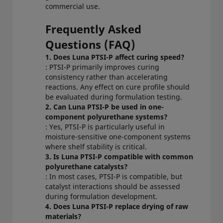
commercial use.
Frequently Asked
Questions (FAQ)
1. Does Luna PTSI-P affect curing speed?
: PTSI-P primarily improves curing
consistency rather than accelerating
reactions. Any effect on cure profile should
be evaluated during formulation testing.
2. Can Luna PTSI-P be used in one-
component polyurethane systems?
: Yes, PTSI-P is particularly useful in
moisture-sensitive one-component systems
where shelf stability is critical.
3. Is Luna PTSI-P compatible with common
polyurethane catalysts?
: In most cases, PTSI-P is compatible, but
catalyst interactions should be assessed
during formulation development.
4. Does Luna PTSI-P replace drying of raw
materials?