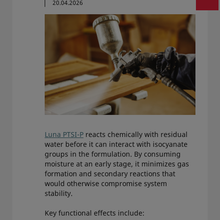
20.04.2026
Luna PTSI-P
reacts chemically with residual
water before it can interact with isocyanate
groups in the formulation. By consuming
moisture at an early stage, it minimizes gas
formation and secondary reactions that
would otherwise compromise system
stability.
Key functional effects include: