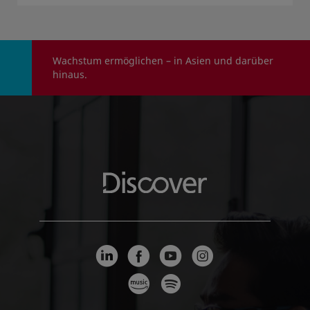
Wachstum ermöglichen – in Asien und darüber
hinaus.