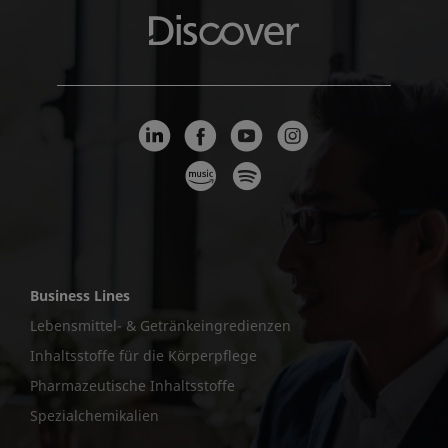
Business Lines
Lebensmittel- & Getränkeingredienzen
Inhaltsstoffe für die Körperpflege
Pharmazeutische Inhaltsstoffe
Spezialchemikalien