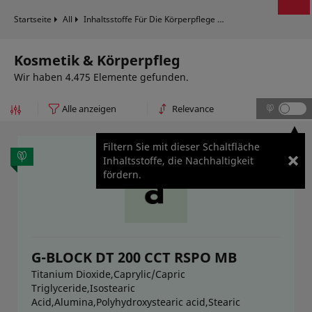
Startseite
All
Inhaltsstoffe Für Die Körperpflege
Kosmetik & Körperpf
Kosmetik & Körperpfleg
Wir haben 4.475 Elemente gefunden.
Filtern Sie mit dieser Schaltfläche
Inhaltsstoffe, die Nachhaltigkeit
fördern.
G-BLOCK DT 200 CCT RSPO MB
Titanium Dioxide,Caprylic/Capric
Triglyceride,Isostearic
Acid,Alumina,Polyhydroxystearic acid,Stearic