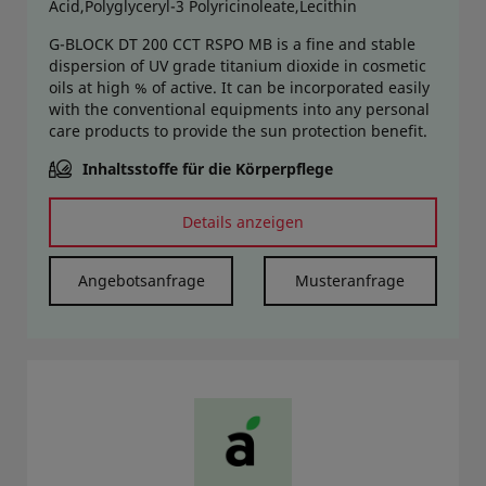
Acid,Polyglyceryl-3 Polyricinoleate,Lecithin
G-BLOCK DT 200 CCT RSPO MB is a fine and stable
dispersion of UV grade titanium dioxide in cosmetic
oils at high % of active. It can be incorporated easily
with the conventional equipments into any personal
care products to provide the sun protection benefit.
Inhaltsstoffe für die Körperpflege
Details anzeigen
Angebotsanfrage
Musteranfrage