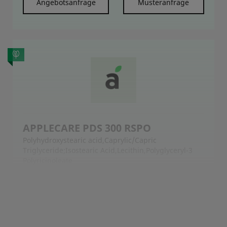
Angebotsanfrage
Musteranfrage
APPLECARE PDS 300 RSPO
Polyhydroxystearic acid,Caprylic/Capric
Triglyceride;Isostearic Acid,Lecithin,Polyglyceryl-3
Polyricinoleate
APPLECARE™ PDS 300 RSPO is an easy-to-use all-
natural pigment dispersion system for dispersing
the cosmetic inorganic pigment powder and fillers
into the oil phase of cosmetic formulation, resulting
in a low viscosity, fine, uniform, and high dosage