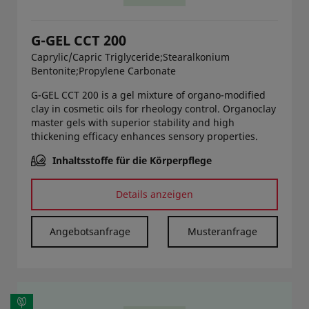
G-GEL CCT 200
Caprylic/Capric Triglyceride;Stearalkonium
Bentonite;Propylene Carbonate
G-GEL CCT 200 is a gel mixture of organo-modified
clay in cosmetic oils for rheology control. Organoclay
master gels with superior stability and high
thickening efficacy enhances sensory properties.
Inhaltsstoffe für die Körperpflege
Details anzeigen
Angebotsanfrage
Musteranfrage