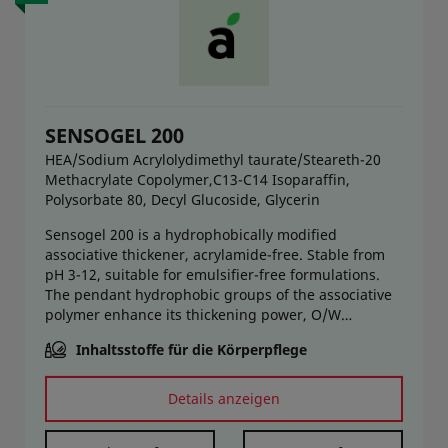
SENSOGEL 200
HEA/Sodium Acrylolydimethyl taurate/Steareth-20
Methacrylate Copolymer,C13-C14 Isoparaffin,
Polysorbate 80, Decyl Glucoside, Glycerin
Sensogel 200 is a hydrophobically modified
associative thickener, acrylamide-free. Stable from
pH 3-12, suitable for emulsifier-free formulations.
The pendant hydrophobic groups of the associative
polymer enhance its thickening power, O/W
emulsion stabilization ability, product stability,
Inhaltsstoffe für die Körperpflege
synergy with other thickeners, and electrolyte
resistance. At the same time, it offers a fresh, soft,
non-sticky elegant sensory at pick-up, rub-in, and
Details anzeigen
after application. Hot and cold process friendly.