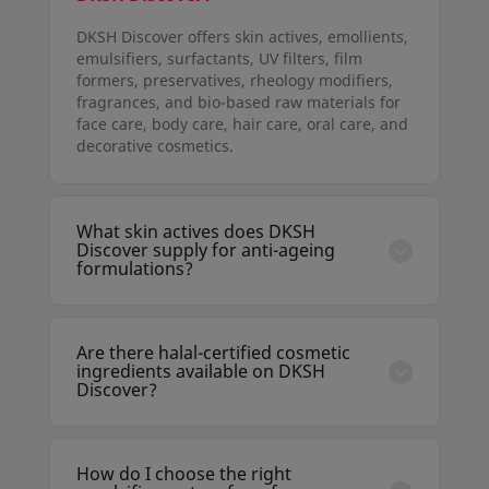
DKSH Discover offers skin actives, emollients,
emulsifiers, surfactants, UV filters, film
formers, preservatives, rheology modifiers,
fragrances, and bio-based raw materials for
face care, body care, hair care, oral care, and
decorative cosmetics.
What skin actives does DKSH
Discover supply for anti-ageing
formulations?
DKSH Discover includes retinoids,
niacinamide, peptides, hyaluronic acid,
vitamin C derivatives, bakuchiol, ceramides,
Are there halal-certified cosmetic
and botanical extracts with clinical data
ingredients available on DKSH
supporting anti-wrinkle, brightening, and
Discover?
firming claims.
Yes. DKSH Discover lists halal-certified raw
materials from approved suppliers. The
Certification filter allows formulators to
How do I choose the right
search specifically for halal, vegan, and other