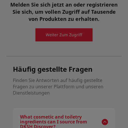
pigment dispersion without the need of pre-surface
Melden Sie sich jetzt an oder registrieren
Inhaltsstoffe für die Körperpflege
coating/treatment of the pigments. It is an one
Sie sich, um vollen Zugriff auf Tausende
single ingredient for wetting and dispersing with
universal pigment compatibility.
von Produkten zu erhalten.
Details anzeigen
Angebotsanfrage
Weiter Zum Zugriff
Musteranfrage
Häufig gestellte Fragen
Finden Sie Antworten auf häufig gestellte
Fragen zu unserer Plattform und unseren
Dienstleistungen
What cosmetic and toiletry
ingredients can I source from
DKSH Discover?