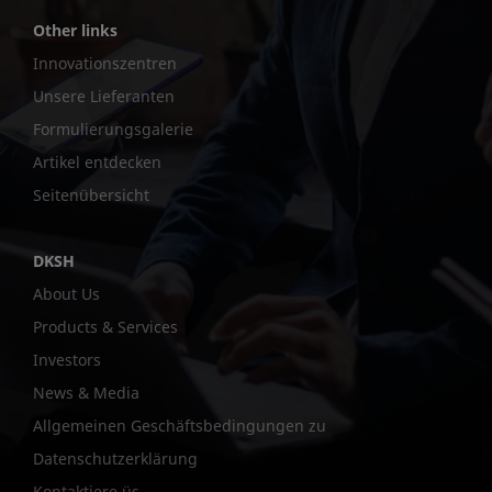
Other links
Innovationszentren
Unsere Lieferanten
Formulierungsgalerie
Artikel entdecken
Seitenübersicht
DKSH
About Us
Products & Services
Investors
News & Media
Allgemeinen Geschäftsbedingungen zu
Datenschutzerklärung
Kontaktiere üs