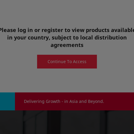
pasteurized juice from Hyuganatsu fruit which is
cultivated in Miyazaki prefectures.
Food & Beverage Ingredients
Please log in or register to view products availabl
View details
in your country, subject to local distribution
agreements
Quote request
Sample request
Continue To Access
Delivering Growth - in Asia and Beyond.