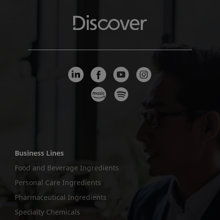
Business Lines
Food and Beverage Ingredients
Personal Care Ingredients
Pharmaceutical Ingredients
Specialty Chemicals