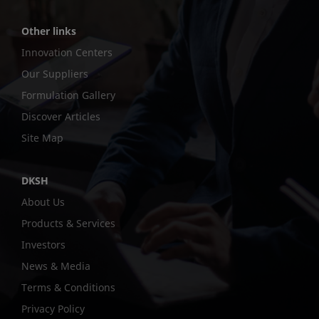
Other links
Innovation Centers
Our Suppliers
Formulation Gallery
Discover Articles
Site Map
DKSH
About Us
Products & Services
Investors
News & Media
Terms & Conditions
Privacy Policy