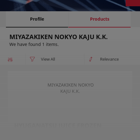
Profile
Products
MIYAZAKIKEN NOKYO KAJU K.K.
We have found 1 items.
MIYAZAKIKEN NOKYO
KAJU K.K.
HYUGANATSU JUICE FROZEN
HYUGANATSU JUICE FROZEN MIYAZAKI ORIGIN is a