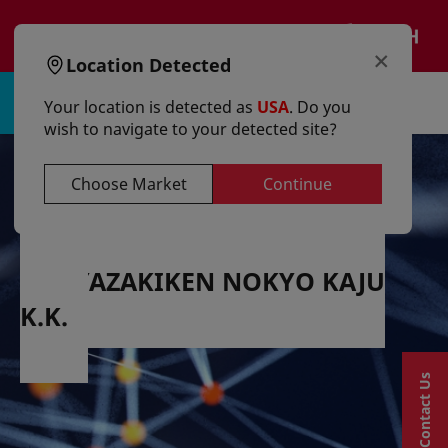
text.skipToContent
text.skipToNavigation
EN
×
Location Detected
Sign in | Register
Your location is detected as
USA
. Do you
wish to navigate to your detected site?
Choose Market
Continue
MIYAZAKIKEN NOKYO KAJU
K.K.
Contact Us