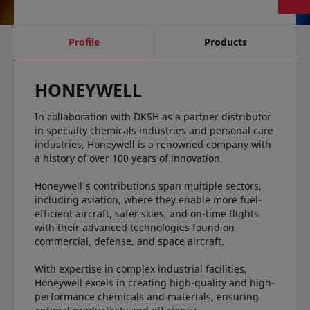
current
Profile
Products
tab:
HONEYWELL
In collaboration with DKSH as a partner distributor
in specialty chemicals industries and personal care
industries, Honeywell is a renowned company with
a history of over 100 years of innovation.
Honeywell's contributions span multiple sectors,
including aviation, where they enable more fuel-
efficient aircraft, safer skies, and on-time flights
with their advanced technologies found on
commercial, defense, and space aircraft.
With expertise in complex industrial facilities,
Honeywell excels in creating high-quality and high-
performance chemicals and materials, ensuring