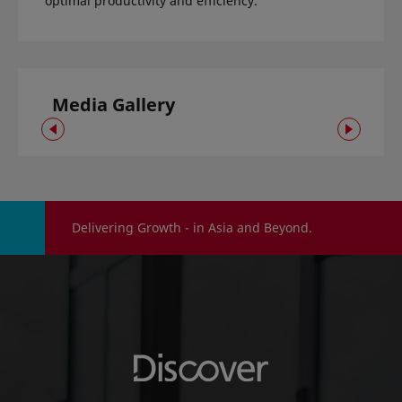
optimal productivity and efficiency.
Media Gallery
Delivering Growth - in Asia and Beyond.