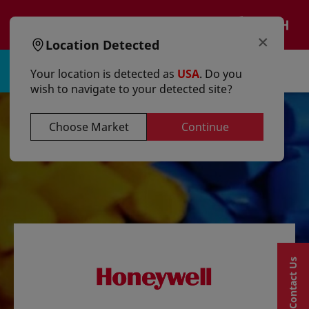
text.skipToContent
text.skipToNavigation
EN
×
Location Detected
Sign in | Register
Your location is detected as
USA
. Do you
wish to navigate to your detected site?
Choose Market
Continue
Contact Us