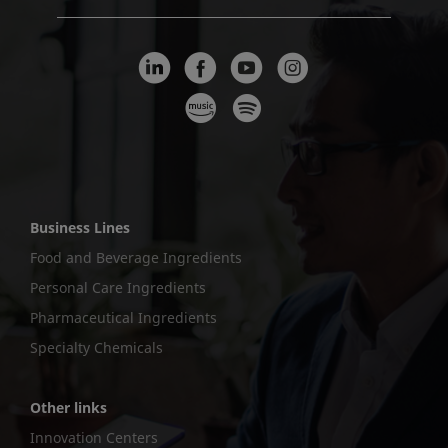
Business Lines
Food and Beverage Ingredients
Personal Care Ingredients
Pharmaceutical Ingredients
Specialty Chemicals
Other links
Innovation Centers