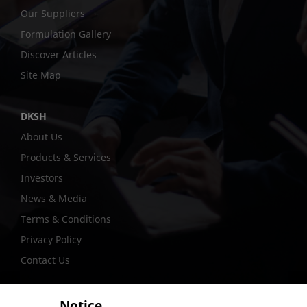
Our Suppliers
Formulation Gallery
Discover Articles
Site Map
DKSH
About Us
Products & Services
Investors
News & Media
Terms & Conditions
Privacy Policy
Contact Us
Notice