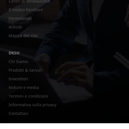
Centri di innovazione
Il nostro fornitore
Formulation
Articoli
Mappa del sito
DKSH
Chi Siamo
Prodotti & Servizi
Investitori
Notizie e media
Termini e condizioni
Informativa sulla privacy
Contattaci