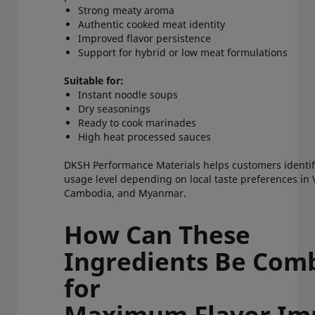
Strong meaty aroma
Authentic cooked meat identity
Improved flavor persistence
Support for hybrid or low meat formulations
Suitable for:
Instant noodle soups
Dry seasonings
Ready to cook marinades
High heat processed sauces
DKSH Performance Materials helps customers identify
usage level depending on local taste preferences in
Cambodia, and Myanmar.
How Can These
Ingredients Be Com
for
Maximum Flavor I