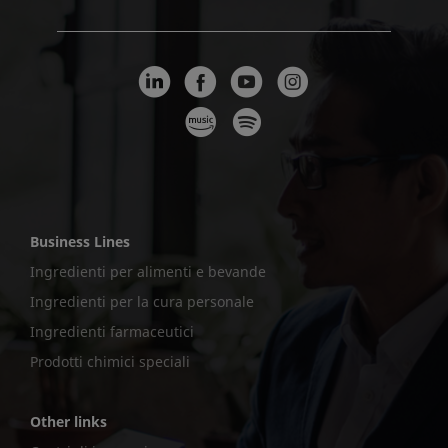
Business Lines
Ingredienti per alimenti e bevande
Ingredienti per la cura personale
Ingredienti farmaceutici
Prodotti chimici speciali
Other links