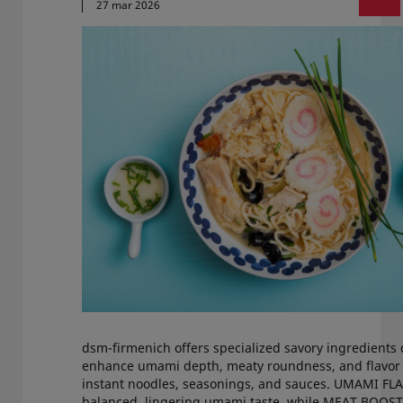
27 mar 2026
dsm-firmenich offers specialized savory ingredients
enhance umami depth, meaty roundness, and flavor 
instant noodles, seasonings, and sauces. UMAMI FL
balanced, lingering umami taste, while MEAT BOOS