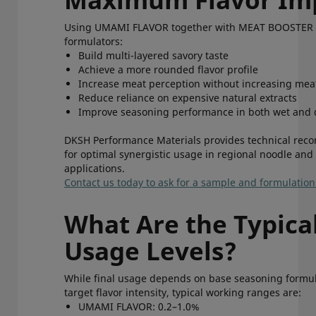
Using UMAMI FLAVOR together with MEAT BOOSTER 
formulators:
Build multi-layered savory taste
Achieve a more rounded flavor profile
Increase meat perception without increasing me
Reduce reliance on expensive natural extracts
Improve seasoning performance in both wet and
DKSH Performance Materials provides technical re
for optimal synergistic usage in regional noodle and
applications.
Contact us today to ask for a sample and formulatio
What Are the Typica
Usage Levels?
While final usage depends on base seasoning formu
target flavor intensity, typical working ranges are:
UMAMI FLAVOR: 0.2–1.0%