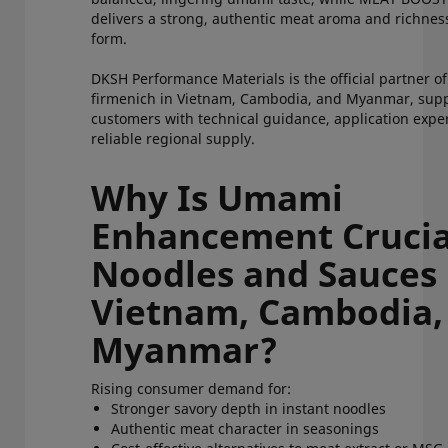
delivers a strong, authentic meat aroma and richnes
form.
DKSH Performance Materials is the official partner o
firmenich in Vietnam, Cambodia, and Myanmar, sup
customers with technical guidance, application exper
reliable regional supply.
Why Is Umami
Enhancement Crucia
Noodles and Sauces 
Vietnam, Cambodia,
Myanmar?
Rising consumer demand for:
Stronger savory depth in instant noodles
Authentic meat character in seasonings