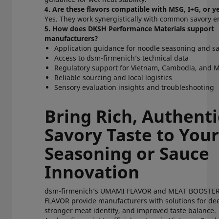
4. Are these flavors compatible with MSG, I+G, or 
Yes. They work synergistically with common savory 
5. How does DKSH Performance Materials support
manufacturers?
Application guidance for noodle seasoning and 
Access to dsm-firmenich’s technical data
Regulatory support for Vietnam, Cambodia, an
Reliable sourcing and local logistics
Sensory evaluation insights and troubleshooting
Bring Rich, Authenti
Savory Taste to You
Seasoning or Sauce
Innovation
dsm-firmenich’s UMAMI FLAVOR and MEAT BOOSTE
FLAVOR provide manufacturers with solutions for d
stronger meat identity, and improved taste balance