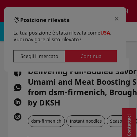
text.skipToContent
text.skipToNavigation
IT
×
Posizione rilevata
Accedi | Registro
La tua posizione è stata rilevata come
USA
.
Vuoi navigare al sito rilevato?
Casa
Articoli
Delivering Full-Bodied Savory Taste: Umami And Meat Boosting Solutions From Dsm-Firmenich, Brought To You By DKSH
Scegli il mercato
Continua
Delivering Full-Bodied Savor
Umami and Meat Boosting S
from dsm-firmenich, Brough
by DKSH
Contattaci
dsm-firmenich
Instant noodles
Seasonings