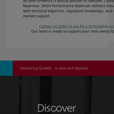
As dsm-firmenich’s official partner in Vietnam, Cam
Myanmar, DKSH Performance Materials delivers thes
with technical expertise, regulatory knowledge, and 
market support.
Contact us today to ask for a formulation s
Our team is ready to support your next savory f
Delivering Growth - in Asia and Beyond.