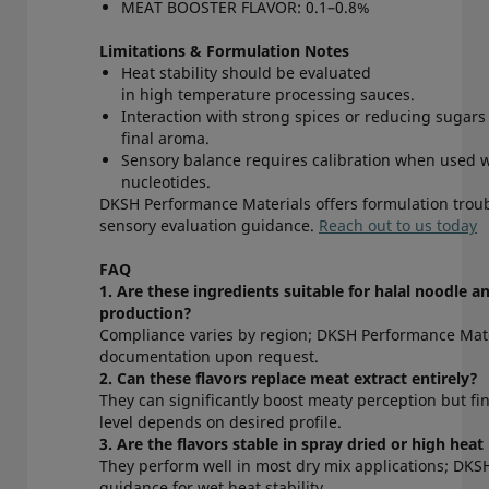
MEAT BOOSTER FLAVOR: 0.1–0.8%
Limitations & Formulation Notes
Heat stability should be evaluated
in high temperature processing sauces.
Interaction with strong spices or reducing sugars
final aroma.
Sensory balance requires calibration when used 
nucleotides.
DKSH Performance Materials offers formulation trou
sensory evaluation guidance.
Reach out to us today
FAQ
1. Are these ingredients suitable for halal noodle a
production?
Compliance varies by region; DKSH Performance Mate
documentation upon request.
2. Can these flavors replace meat extract entirely?
They can significantly boost meaty perception but fi
level depends on desired profile.
3. Are the flavors stable in spray dried or high he
They perform well in most dry mix applications; DKS
guidance for wet heat stability.