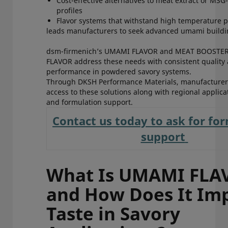
Cost-effective alternatives to meat extract or MSG
profiles
Flavor systems that withstand high temperature
leads manufacturers to seek advanced umami buildi
dsm-firmenich’s UMAMI FLAVOR and MEAT BOOSTE
FLAVOR address these needs with consistent quality
performance in powdered savory systems.
Through DKSH Performance Materials, manufacturers
access to these solutions along with regional applica
and formulation support.
Contact us today to ask for fo
support
What Is UMAMI FLA
and How Does It Im
Taste in Savory