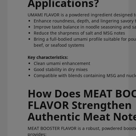
Applications?
UMAMI FLAVOR is a powdered ingredient designed 
Enhance roundness, depth, and lingering savory
Improve taste balance in noodle seasoning and 
Reduce the sharpness of salt and MSG notes
Bring a full-bodied umami profile suitable for poul
beef, or seafood systems
Key characteristics:
Clean umami enhancement
Good stability in dry mixes
Compatible with blends containing MSG and nuc
How Does MEAT BO
FLAVOR Strengthen
Authentic Meat No
MEAT BOOSTER FLAVOR is a robust, powdered booste
provides: