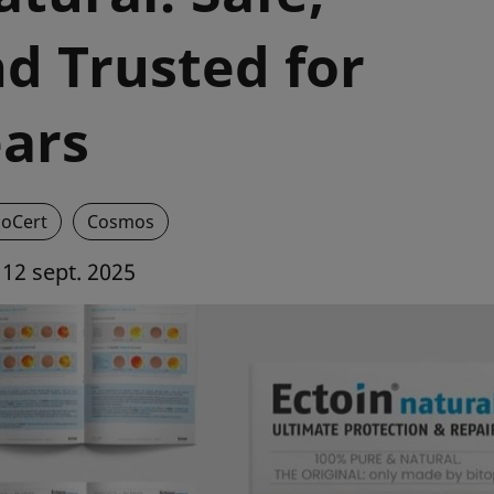
d Trusted for
ears
coCert
Cosmos
12 sept. 2025