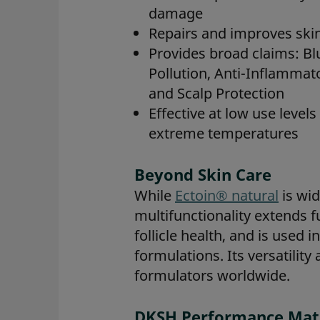
damage
Repairs and improves skin
Provides broad claims: Blu
Pollution, Anti-Inflammato
and Scalp Protection
Effective at low use level
extreme temperatures
Beyond Skin Care
While
Ectoin® natural
is wid
multifunctionality extends f
follicle health, and is used
formulations. Its versatility
formulators worldwide.
DKSH Performance Mater