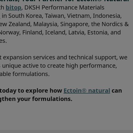
th
bitop
, DKSH Performance Materials
l
in South Korea, Taiwan, Vietnam, Indonesia,
New Zealand, Malaysia, Singapore, the Nordics &
rway, Finland, Iceland, Latvia, Estonia, and
es.
t expansion services and technical support, we
s unique active to create high performance,
able formulations.
today to explore how
Ectoin® natural
can
ngthen your formulations.