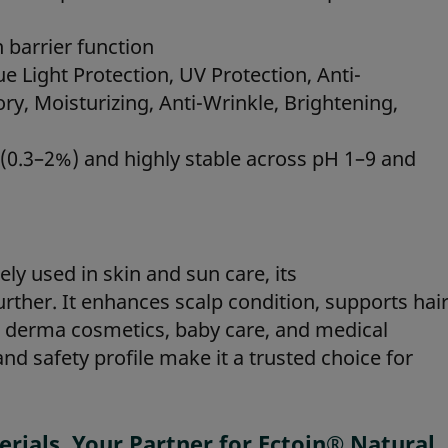
 barrier function
e Light Protection, UV Protection, Anti-
ry, Moisturizing, Anti-Wrinkle, Brightening,
s (0.3–2%) and highly stable across pH 1–9 and
ely used in skin and sun care, its
urther. It enhances scalp condition, supports hai
 in derma cosmetics, baby care, and medical
 and safety profile make it a trusted choice for
ials, Your Partner for Ectoin® Natural