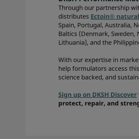
Through our partnership wi
distributes
Ectoin® natura
Spain, Portugal, Australia, 
Baltics (Denmark, Sweden, No
Lithuania), and the Philippin
With our expertise in marke
help formulators access thi
science backed, and sustain
Sign up on DKSH Discover
protect, repair, and stre