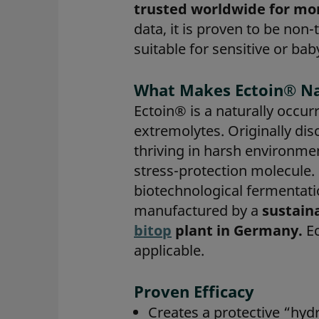
trusted worldwide for mor
data, it is proven to be non-
suitable for sensitive or bab
What Makes Ectoin® Na
Ectoin® is a naturally occur
extremolytes. Originally d
thriving in harsh environmen
stress-protection molecule
biotechnological fermentati
manufactured by a
sustain
bitop
plant in Germany.
Ec
applicable.
Proven Efficacy
Creates a protective “hyd