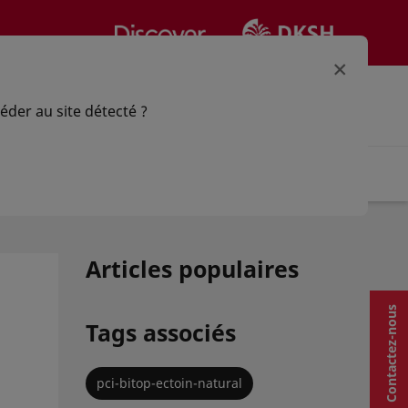
×
votre option
Connectez-vous | Registre
éder au site détecté ?
pplication
Actualités
Articles populaires
Contactez-nous
Tags associés
pci-bitop-ectoin-natural