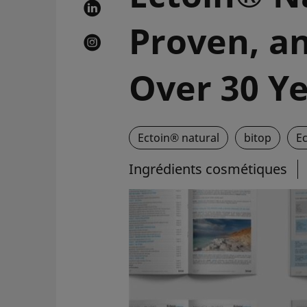
Proven, an
Over 30 Y
Ectoin® natural
bitop
E
Ingrédients cosmétiques