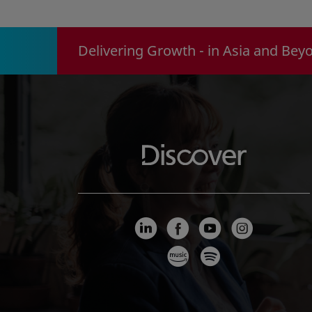
Delivering Growth - in Asia and Bey