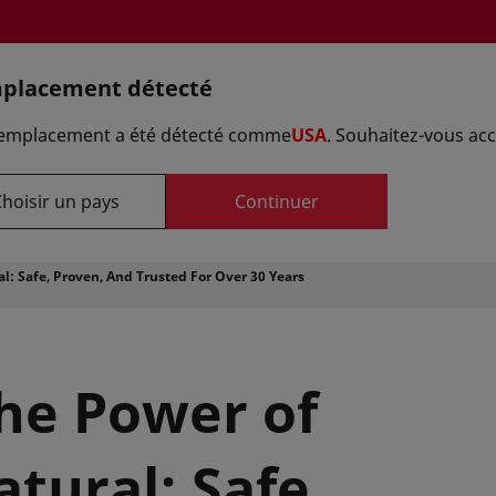
placement détecté
Sélectionnez 
 emplacement a été détecté comme
USA
. Souhaitez-vous acc
hoisir un pays
Continuer
Référence formule
Fournisseurs
Laboratoires d'a
l: Safe, Proven, And Trusted For Over 30 Years
the Power of
tural: Safe,