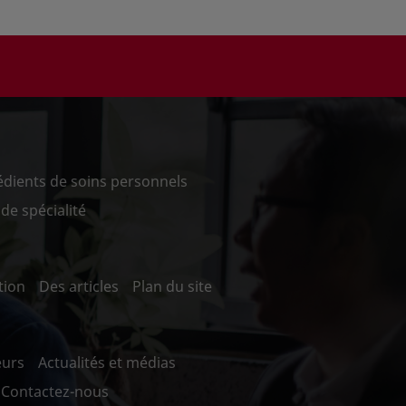
édients de soins personnels
de spécialité
tion
Des articles
Plan du site
eurs
Actualités et médias
Contactez-nous