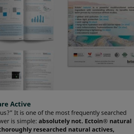
are Active
s?” It is one of the most frequently searched
wer is simple:
absolutely not. Ectoin® natural
 thoroughly researched natural actives,