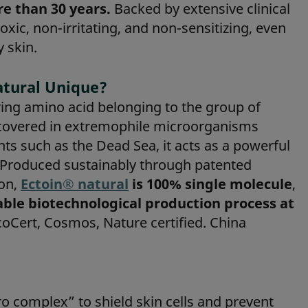
e than 30 years.
Backed by extensive clinical
toxic, non-irritating, and non-sensitizing, even
y skin.
tural Unique?
ring amino acid belonging to the group of
iscovered in extremophile microorganisms
ts such as the Dead Sea, it acts as a powerful
. Produced sustainably through patented
on,
Ectoin® natural
is 100% single molecule
,
able biotechnological production process at
oCert, Cosmos, Nature certified. China
ro complex” to shield skin cells and prevent