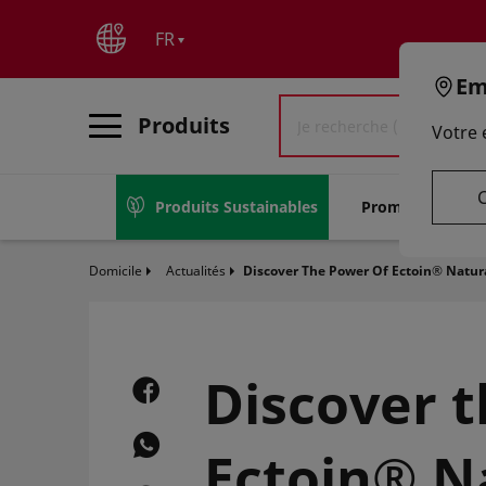
text.skipToContent
text.skipToNavigation
FR
Em
Produits
Votre
C
Produits Sustainables
Promotions
Domicile
Actualités
Discover The Power Of Ectoin® Natura
Discover 
Ectoin® Na