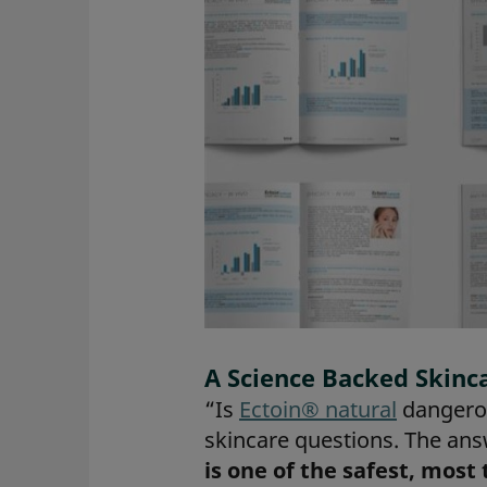
A Science Backed Skinc
“Is
Ectoin® natural
dangerou
skincare questions. The ans
is one of the safest, most