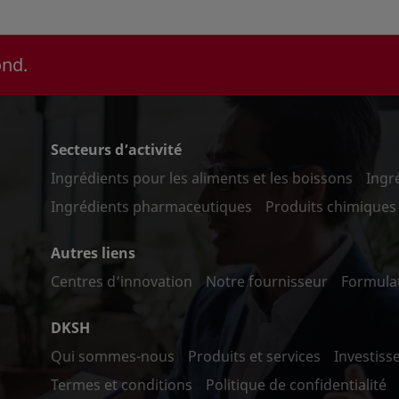
ond.
Secteurs d’activité
Ingrédients pour les aliments et les boissons
Ingr
Ingrédients pharmaceutiques
Produits chimiques 
Autres liens
Centres d’innovation
Notre fournisseur
Formula
DKSH
Qui sommes-nous
Produits et services
Investiss
Termes et conditions
Politique de confidentialité