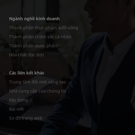
Ngành nghề kinh doanh
Thành phần thực phẩm &đồ uống
Thành phần chăm sóc cá nhân
Thành phần dược phẩm
Hóa chất đặc biệt
Các liên kết khác
Trung tâm đổi mới sáng tạo
Nhà cung cấp của chúng tôi
Xây dựng
Bài viết
Sơ đồ trang web