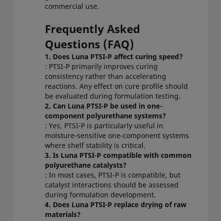
commercial use.
Frequently Asked
Questions (FAQ)
1. Does Luna PTSI-P affect curing speed?
: PTSI-P primarily improves curing
consistency rather than accelerating
reactions. Any effect on cure profile should
be evaluated during formulation testing.
2. Can Luna PTSI-P be used in one-
component polyurethane systems?
: Yes, PTSI-P is particularly useful in
moisture-sensitive one-component systems
where shelf stability is critical.
3. Is Luna PTSI-P compatible with common
polyurethane catalysts?
: In most cases, PTSI-P is compatible, but
catalyst interactions should be assessed
during formulation development.
4. Does Luna PTSI-P replace drying of raw
materials?