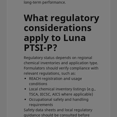
long-term performance.
What regulatory
considerations
apply to Luna
PTSI-P?
Regulatory status depends on regional
chemical inventories and application type.
Formulators should verify compliance with
relevant regulations, such as:
REACH registration and usage
conditions
Local chemical inventory listings (e.g.,
TSCA, IECSC, AICS where applicable)
Occupational safety and handling
requirements
Safety data sheets and local regulatory
guidance should be consulted before