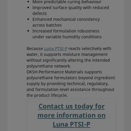
More predictable curing behaviour
Improved surface quality with reduced
defects
Enhanced mechanical consistency
across batches
Increased formulation robustness
under variable humidity conditions
Because
Luna PTSI-P
reacts selectively with
water, it supports moisture management
without significantly altering the intended
polyurethane network.
DKSH Performance Materials supports
polyurethane formulators beyond ingredient
supply by providing technical, regulatory,
and formulation-level assistance throughout
the product lifecycle.
Contact us today for
more information on
Luna PTSI-P