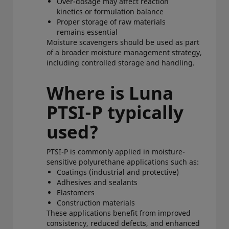
Over-dosage may affect reaction
kinetics or formulation balance
Proper storage of raw materials
remains essential
Moisture scavengers should be used as part
of a broader moisture management strategy,
including controlled storage and handling.
Where is Luna
PTSI-P typically
used?
PTSI-P is commonly applied in moisture-
sensitive polyurethane applications such as:
Coatings (industrial and protective)
Adhesives and sealants
Elastomers
Construction materials
These applications benefit from improved
consistency, reduced defects, and enhanced