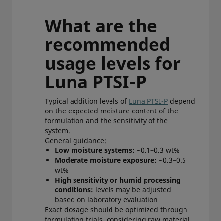
What are the
recommended
usage levels for
Luna PTSI-P
Typical addition levels of
Luna PTSI-P
depend
on the expected moisture content of the
formulation and the sensitivity of the
system.
General guidance:
Low moisture systems:
~0.1–0.3 wt%
Moderate moisture exposure:
~0.3–0.5
wt%
High sensitivity or humid processing
conditions:
levels may be adjusted
based on laboratory evaluation
Exact dosage should be optimized through
formulation trials, considering raw material