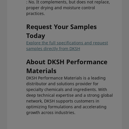
: No. It complements, but does not replace,
proper drying and moisture control
practices.
Request Your Samples
Today
Explore the full specifications and request
samples directly from DKSH
About DKSH Performance
Materials
DKSH Performance Materials is a leading
distributor and solutions provider for
specialty chemicals and ingredients. With
deep technical expertise and a strong global
network, DKSH supports customers in
optimizing formulations and accelerating
growth across industries.