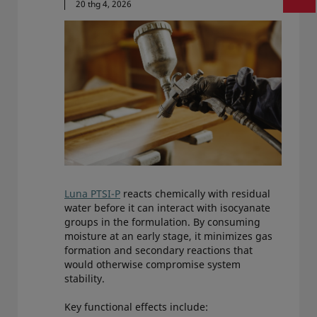
20 thg 4, 2026
Luna PTSI-P
reacts chemically with residual
water before it can interact with isocyanate
groups in the formulation. By consuming
moisture at an early stage, it minimizes gas
formation and secondary reactions that
would otherwise compromise system
stability.
Key functional effects include: