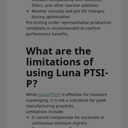
fillers, and other reactive additives
Monitor viscosity and pot life changes
during optimization
Pre-testing under representative production
conditions is recommended to confirm
performance benefits.
What are the
limitations of
using Luna PTSI-
P?
While
Luna PTSI-P
is effective for moisture
scavenging, it is not a substitute for good
manufacturing practices.
Limitations include:
It cannot compensate for excessive or
continuous moisture ingress