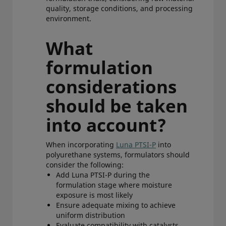
quality, storage conditions, and processing
environment.
What
formulation
considerations
should be taken
into account?
When incorporating
Luna PTSI-P
into
polyurethane systems, formulators should
consider the following:
Add Luna PTSI-P during the
formulation stage where moisture
exposure is most likely
Ensure adequate mixing to achieve
uniform distribution
Evaluate compatibility with catalysts,