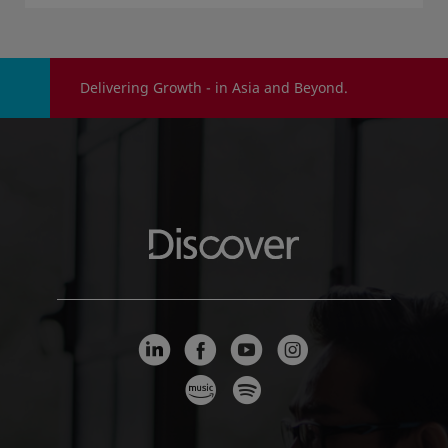
Delivering Growth - in Asia and Beyond.