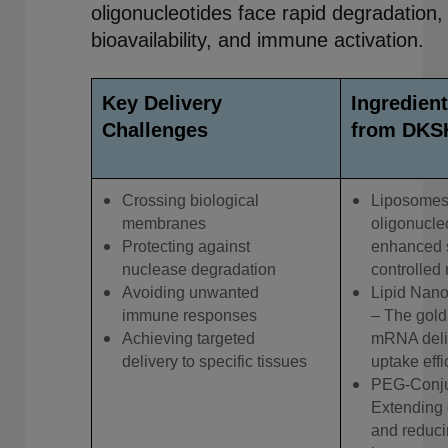
oligonucleotides face rapid degradation,
bioavailability, and immune activation.
Key Delivery
Ingredient
Challenges
from DKS
Crossing biological
Liposomes
membranes
oligonucleo
Protecting against
enhanced s
nuclease degradation
controlled 
Avoiding unwanted
Lipid Nano
immune responses
– The gold
Achieving targeted
mRNA deliv
delivery to specific tissues
uptake effi
PEG-Conju
Extending 
and reduc