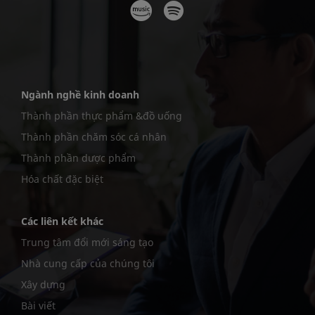
Ngành nghề kinh doanh
Thành phần thực phẩm &đồ uống
Thành phần chăm sóc cá nhân
Thành phần dược phẩm
Hóa chất đặc biệt
Các liên kết khác
Trung tâm đổi mới sáng tạo
Nhà cung cấp của chúng tôi
Xây dựng
Bài viết