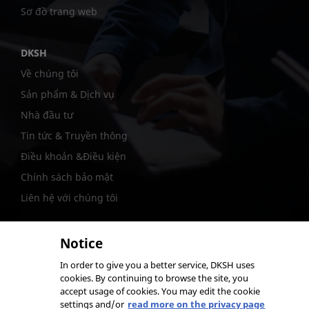
Sơ đồ trang web
DKSH
Về chúng tôi
Sản phẩm & Dịch vụ
Nhà đầu tư
Tin tức & Truyền thông
Điều khoản &Điều kiện
Chính sách bảo mật
Liên hệ với chúng tôi
Notice
In order to give you a better service, DKSH uses
@DKSH Performance Materials International Ltd.
cookies. By continuing to browse the site, you
accept usage of cookies. You may edit the cookie
settings and/or
read more on the privacy page