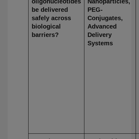
oligonucleotides
Nanoparticles,
be delivered
PEG-
safely across
Conjugates,
biological
Advanced
barriers?
Delivery
Systems