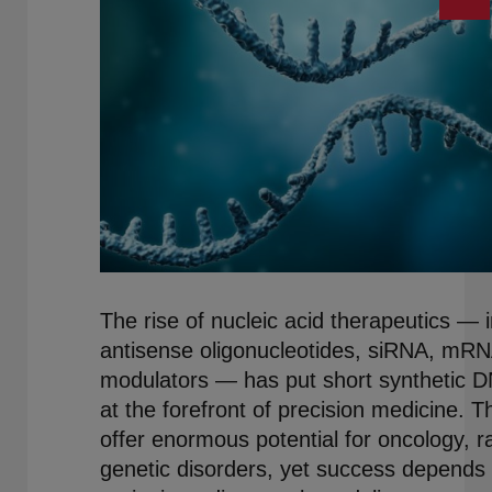
The rise of nucleic acid therapeutics — 
antisense oligonucleotides, siRNA, mRN
modulators — has put short synthetic 
at the forefront of precision medicine. 
offer enormous potential for oncology, r
genetic disorders, yet success depends