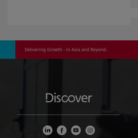
Delivering Growth - in Asia and Beyond.