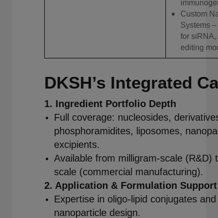
immunogeni
Custom Na
Systems – 
for siRNA,
editing mod
DKSH’s Integrated Cap
1. Ingredient Portfolio Depth
Full coverage: nucleosides, derivative
phosphoramidites, liposomes, nanopart
excipients.
Available from milligram-scale (R&D) 
scale (commercial manufacturing).
2. Application & Formulation Support
Expertise in oligo-lipid conjugates and 
nanoparticle design.