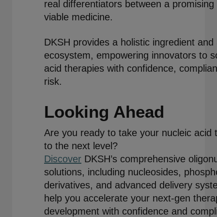
real differentiators between a promisin
viable medicine.
DKSH provides a holistic ingredient and 
ecosystem, empowering innovators to sca
acid therapies with confidence, complia
risk.
Looking Ahead
Are you ready to take your nucleic acid 
to the next level?
Discover
DKSH’s comprehensive oligonu
solutions, including nucleosides, phosph
derivatives, and advanced delivery sys
help you accelerate your next-gen thera
development with confidence and compl