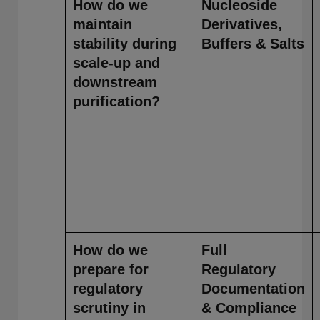
How do we
Nucleoside
maintain
Derivatives,
stability during
Buffers & Salts
scale-up and
downstream
purification?
How do we
Full
prepare for
Regulatory
regulatory
Documentation
scrutiny in
& Compliance