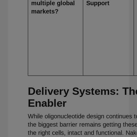
multiple global
Support
markets?
Delivery Systems: The
Enabler
While oligonucleotide design continues to
the biggest barrier remains getting thes
the right cells, intact and functional. Na