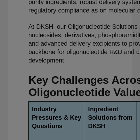
purity ingredients, robust delivery syst
regulatory compliance as on molecular 
At DKSH, our Oligonucleotide Solutions
nucleosides, derivatives, phosphoramidi
and advanced delivery excipients to prov
backbone for oligonucleotide R&D and 
development.
Key Challenges Acros
Oligonucleotide Valu
Industry
Ingredient
Pressures & Key
Solutions from
Questions
DKSH