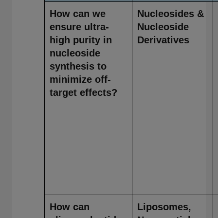
How can we
Nucleosides &
ensure ultra-
Nucleoside
high purity in
Derivatives
nucleoside
synthesis to
minimize off-
target effects?
How can
Liposomes,