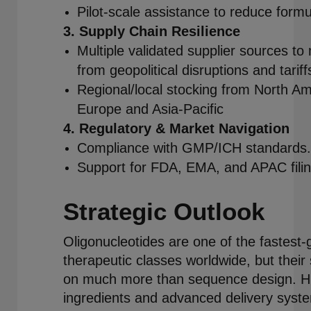
Pilot-scale assistance to reduce formul
3. Supply Chain Resilience
Multiple validated supplier sources to 
from geopolitical disruptions and tariff
Regional/local stocking from North Am
Europe and Asia-Pacific
4. Regulatory & Market Navigation
Compliance with GMP/ICH standards.
Support for FDA, EMA, and APAC filin
Strategic Outlook
Oligonucleotides are one of the fastest-
therapeutic classes worldwide, but thei
on much more than sequence design. Hi
ingredients and advanced delivery syst