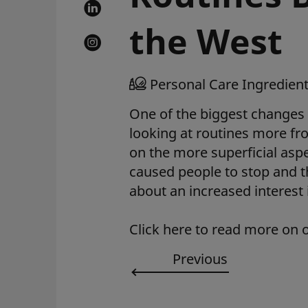
the West
Personal Care Ingredien
One of the biggest changes 
looking at routines more fro
on the more superficial as
caused people to stop and t
about an increased interest
Click here to read more on 
Previous