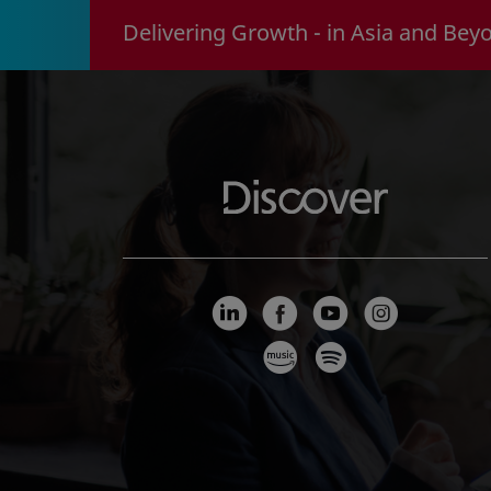
Delivering Growth - in Asia and Bey