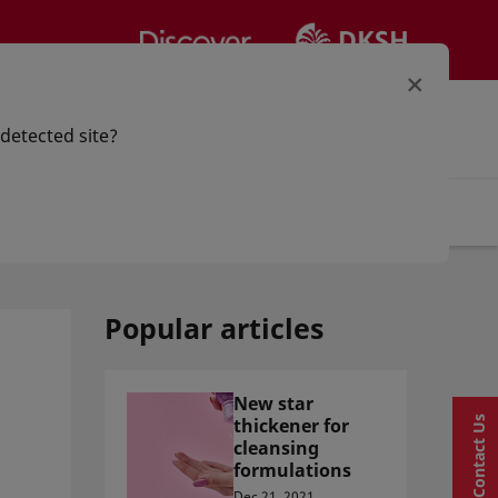
×
our option
Sign in | Register
 detected site?
Articles
Popular articles
New star
thickener for
Contact Us
cleansing
formulations
Dec 21, 2021