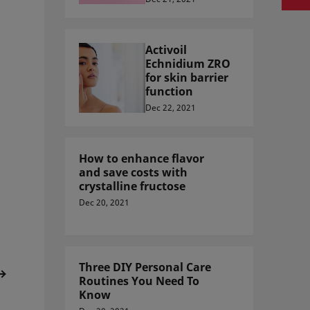
Activoil
Echnidium ZRO
for skin barrier
function
Dec 22, 2021
How to enhance flavor
and save costs with
crystalline fructose
Dec 20, 2021
Three DIY Personal Care
Routines You Need To
Know