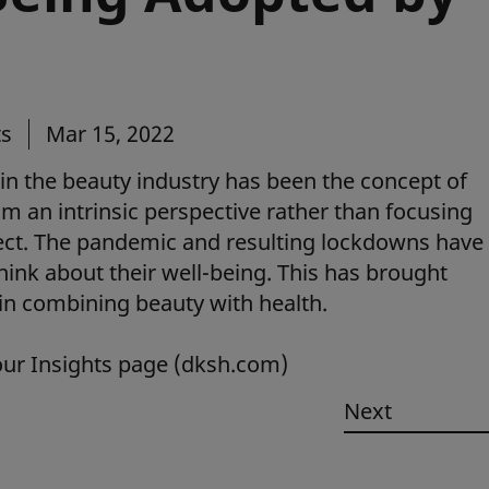
ts
Mar 15, 2022
in the beauty industry has been the concept of
m an intrinsic perspective rather than focusing
pect. The pandemic and resulting lockdowns have
hink about their well-being. This has brought
 in combining beauty with health.
our Insights page (dksh.com)
Next