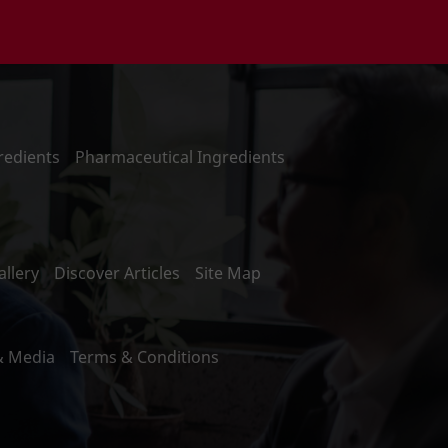
redients
Pharmaceutical Ingredients
llery
Discover Articles
Site Map
& Media
Terms & Conditions