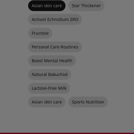
Asian skin care
Star Thickener
Activoil Echnidium ZRO
Fructose
Personal Care Routines
Boost Mental Health
Natural Bakuchiol
Lactose-Free Milk
Asian skin care
Sports Nutrition