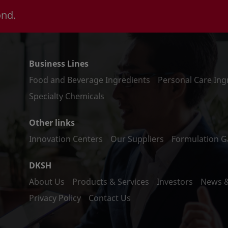
ond.
Business Lines
Food and Beverage Ingredients
Personal Care Ing
Specialty Chemicals
Other links
Innovation Centers
Our Suppliers
Formulation Ga
DKSH
About Us
Products & Services
Investors
News 
Privacy Policy
Contact Us