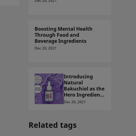
Dec 20, 2021
Boosting Mental Health
Through Food and
Beverage Ingredients
Dec 20, 2021
Introducing
Natural
Bakuchiol as the
Hero Ingredient
for Natural Skin
Dec 20, 2021
Care in Malaysia
Related tags