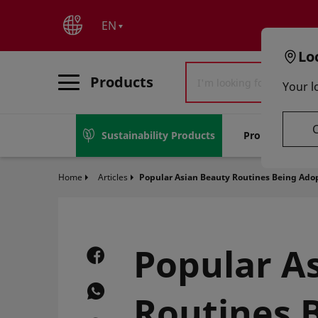
text.skipToContent
text.skipToNavigation
EN
Lo
Products
Your l
Sustainability Products
Promotions
Home
Articles
Popular Asian Beauty Routines Being Ado
Popular A
Routines 