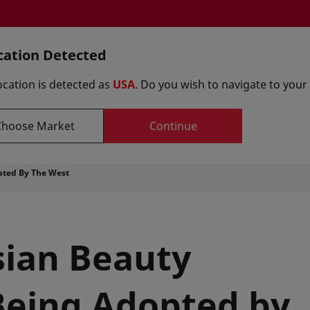
cation Detected
Select y
ocation is detected as
USA
. Do you wish to navigate to your
Choose Market
Continue
Formulations
Suppliers
Innovation Centers
pted By The West
sian Beauty
Being Adopted by