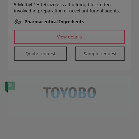
5-Methyl-1H-tetrazole is a building block often
involved in preparation of novel antifungal agents.
Pharmaceutical Ingredients
View details
Quote request
Sample request
Diphenylphosphoryl Azide (DPPA)