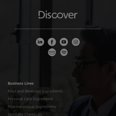
Business Lines
Food and Beverage Ingredients
Personal Care Ingredients
Pharmaceutical Ingredients
Specialty Chemicals