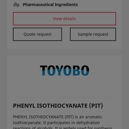
Pharmaceutical Ingredients
View details
Quote request
Sample request
PHENYL ISOTHIOCYANATE (PIT)
PHENYL ISOTHIOCYANATE (PIT) is an aromatic
isothiocyanate. It participates in dehydration
reactions of alcohols. It is widely used for synthesis