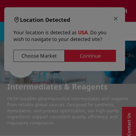
text.skipToContent
text.skipToNavigation
EN
×
Location Detected
Sign in | Register
Your location is detected as
USA
. Do you
wish to navigate to your detected site?
Choose Market
Continue
Intermediates & Reagents
DKSH supplies pharmaceutical intermediates and reagents
from reliable global sources. Designed for synthesis,
formulation, and process optimization, our high-purity
Contact Us
ingredients support consistent quality, efficiency, and
regulatory compliance.