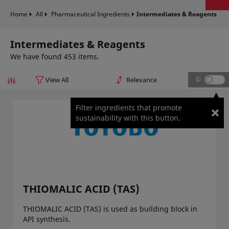
Home
All
Pharmaceutical Ingredients
Intermediates & Reagents
Intermediates & Reagents
We have found 453 items.
Filter ingredients that promote
sustainability with this button.
THIOMALIC ACID (TAS)
THIOMALIC ACID (TAS) is used as building block in
API synthesis.