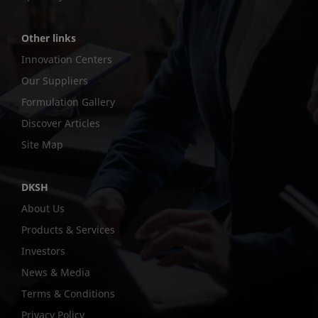
Other links
Innovation Centers
Our Suppliers
Formulation Gallery
Discover Articles
Site Map
DKSH
About Us
Products & Services
Investors
News & Media
Terms & Conditions
Privacy Policy