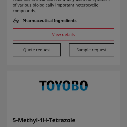
of various biologically important heterocyclic
compounds.
Pharmaceutical Ingredients
View details
Quote request
Sample request
5-Methyl-1H-Tetrazole