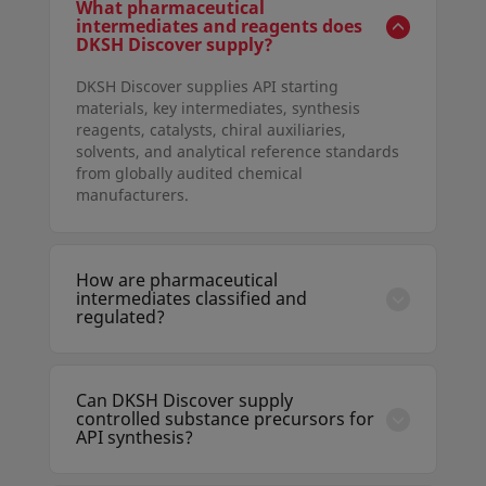
What pharmaceutical
intermediates and reagents does
DKSH Discover supply?
DKSH Discover supplies API starting
materials, key intermediates, synthesis
reagents, catalysts, chiral auxiliaries,
solvents, and analytical reference standards
from globally audited chemical
manufacturers.
How are pharmaceutical
intermediates classified and
regulated?
Intermediates are chemical compounds
produced during API synthesis that are
further transformed before becoming the
Can DKSH Discover supply
final API. Their production must comply with
controlled substance precursors for
ICH Q7 guidelines when manufactured under
API synthesis?
GMP conditions, and DKSH ensures supplier
DKSH manages the sourcing of controlled
compliance with these standards.
and scheduled precursors under appropriate