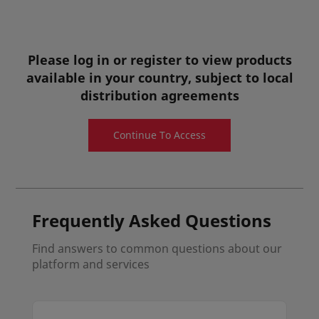
Diphenylphosphoryl Azide can be used as
hydroazidation catalyst for facile preparation of
organoazides.
Please log in or register to view products
Pharmaceutical Ingredients
available in your country, subject to local
distribution agreements
View details
Quote request
Continue To Access
Sample request
Frequently Asked Questions
Find answers to common questions about our
platform and services