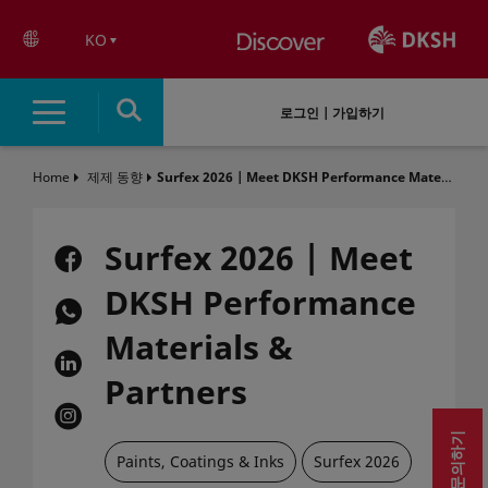
text.skipToContent
text.skipToNavigation
KO
로그인 | 가입하기
Home
제제 동향
Surfex 2026 | Meet DKSH Performance Materials & Partners
Surfex 2026 | Meet
DKSH Performance
Materials &
Partners
문의하기
Paints, Coatings & Inks​
Surfex 2026