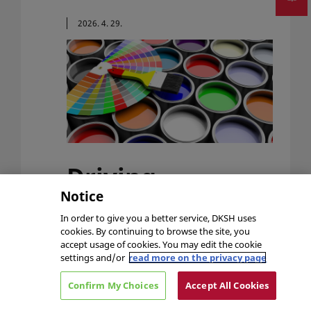
2026. 4. 29.
Driving
Innovation in
Notice
In order to give you a better service, DKSH uses
Paints, Coatings
cookies. By continuing to browse the site, you
accept usage of cookies. You may edit the cookie
& Inks​​
settings and/or
read more on the privacy page
Surfex 2026 is the UK’s leading surface
Confirm My Choices
Accept All Cookies
finishing exhibition and DKSH Performance
Materials is excited to meet paint, coating,