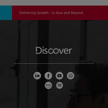
Delivering Growth - in Asia and Beyond.