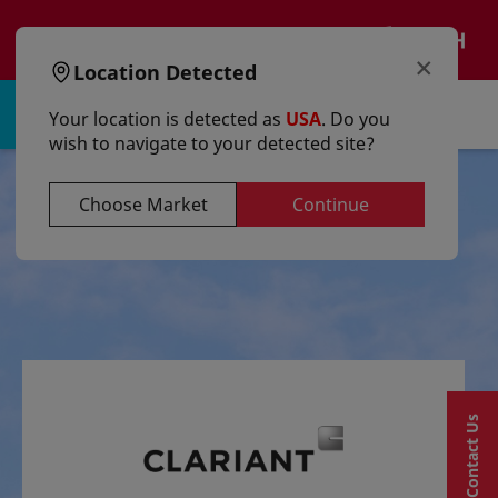
text.skipToContent
text.skipToNavigation
EN
×
Location Detected
Sign in | Register
Your location is detected as
USA
. Do you
wish to navigate to your detected site?
Choose Market
Continue
Contact Us