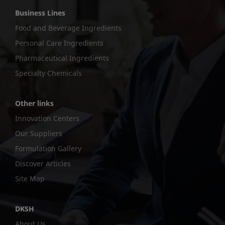
Business Lines
Food and Beverage Ingredients
Personal Care Ingredients
Pharmaceutical Ingredients
Specialty Chemicals
Other links
Innovation Centers
Our Suppliers
Formulation Gallery
Discover Articles
Site Map
DKSH
About Us