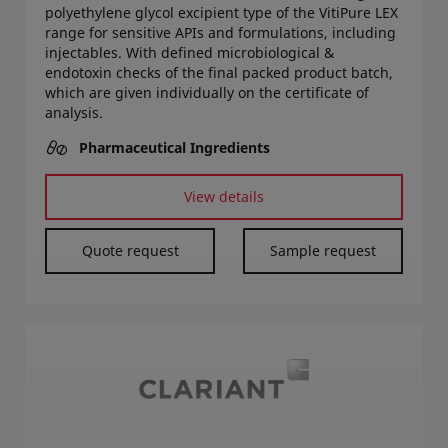
polyethylene glycol excipient type of the VitiPure LEX
range for sensitive APIs and formulations, including
injectables. With defined microbiological &
endotoxin checks of the final packed product batch,
which are given individually on the certificate of
analysis.
Pharmaceutical Ingredients
View details
Quote request
Sample request