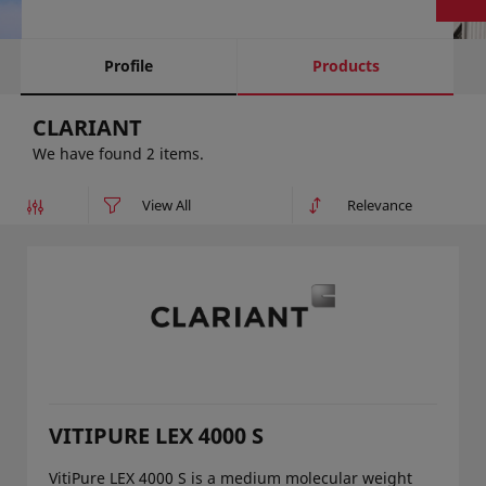
Profile
Products
CLARIANT
We have found 2 items.
VITIPURE LEX 4000 S
VitiPure LEX 4000 S is a medium molecular weight