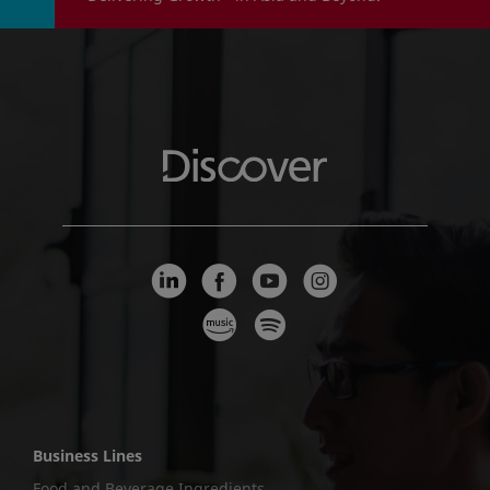
Business Lines
Food and Beverage Ingredients