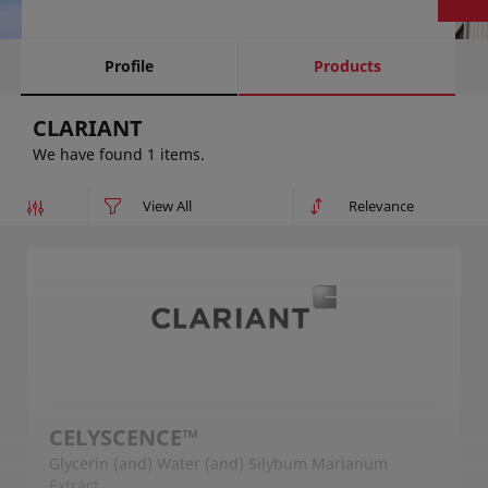
Profile
Products
CLARIANT
We have found 1 items.
CELYSCENCE™
Glycerin (and) Water (and) Silybum Marianum
Extract