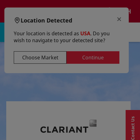
text.skipToContent
text.skipToNavigation
EN
×
Location Detected
Sign in | Register
Your location is detected as
USA
. Do you
wish to navigate to your detected site?
Choose Market
Continue
Contact Us