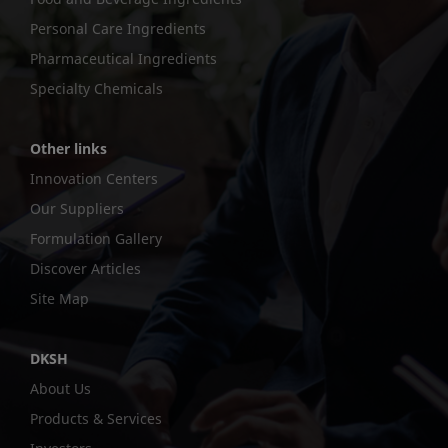
Personal Care Ingredients
Pharmaceutical Ingredients
Specialty Chemicals
Other links
Innovation Centers
Our Suppliers
Formulation Gallery
Discover Articles
Site Map
DKSH
About Us
Products & Services