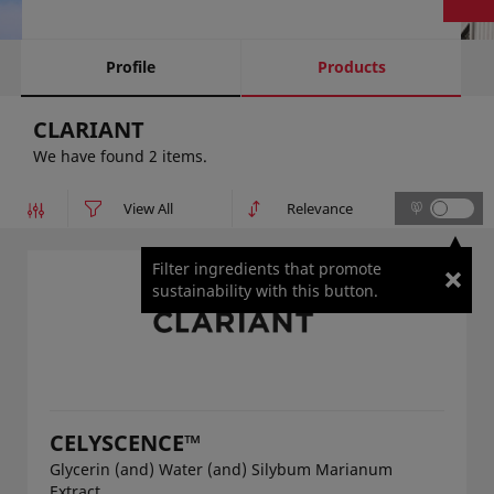
Profile
Products
CLARIANT
We have found 2 items.
Filter ingredients that promote
sustainability with this button.
CELYSCENCE™
Glycerin (and) Water (and) Silybum Marianum
Extract