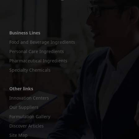
Business Lines
Food and Beverage Ingredients
Personal Care Ingredients
Pharmaceutical Ingredients
Specialty Chemicals
Other links
Innovation Centers
Our Suppliers
Formulation Gallery
Discover Articles
Site Map