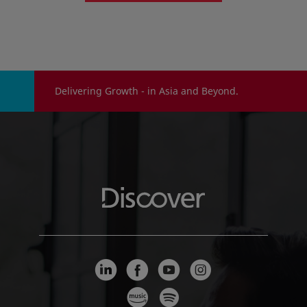
Delivering Growth - in Asia and Beyond.