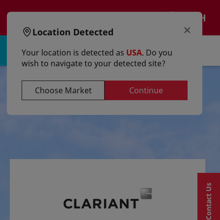
text.skipToContent
text.skipToNavigation
EN
×
Location Detected
Sign in | Register
Your location is detected as
USA
. Do you
wish to navigate to your detected site?
Choose Market
Continue
Contact Us