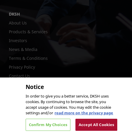
DKSH
About Us
Products & Services
Investors
News & Media
Terms & Conditions
Privacy Policy
Contact Us
Notice
In order to give you a better service, DKSH uses
cookies. By continuing to browse the site, you
@DKSH Performance Materials International Ltd.
accept usage of cookies. You may edit the cookie
settings and/or
read more on the privacy page
Confirm My Choices
Accept All Cookies