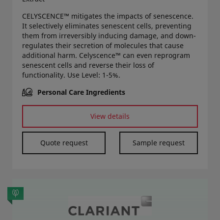
CELYSCENCE™ mitigates the impacts of senescence.
It selectively eliminates senescent cells, preventing
them from irreversibly inducing damage, and down-
regulates their secretion of molecules that cause
additional harm. Celyscence™ can even reprogram
senescent cells and reverse their loss of
functionality. Use Level: 1-5%.
Personal Care Ingredients
View details
Quote request
Sample request