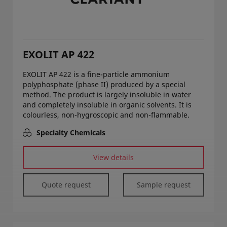
EXOLIT AP 422
EXOLIT AP 422 is a fine-particle ammonium
polyphosphate (phase II) produced by a special
method. The product is largely insoluble in water
and completely insoluble in organic solvents. It is
colourless, non-hygroscopic and non-flammable.
Specialty Chemicals
View details
Quote request
Sample request