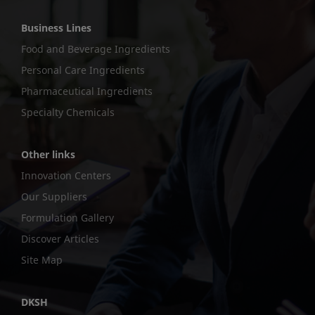
Business Lines
Food and Beverage Ingredients
Personal Care Ingredients
Pharmaceutical Ingredients
Specialty Chemicals
Other links
Innovation Centers
Our Suppliers
Formulation Gallery
Discover Articles
Site Map
DKSH