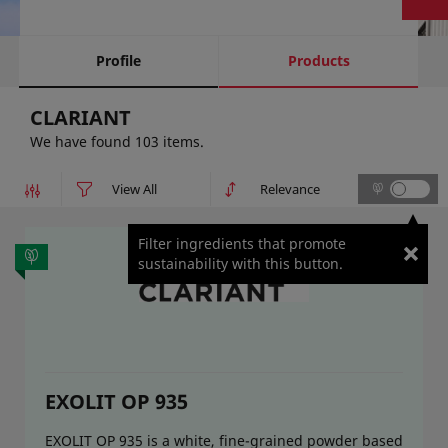
Profile
Products
CLARIANT
We have found 103 items.
Filter ingredients that promote
sustainability with this button.
EXOLIT OP 935
EXOLIT OP 935 is a white, fine-grained powder based