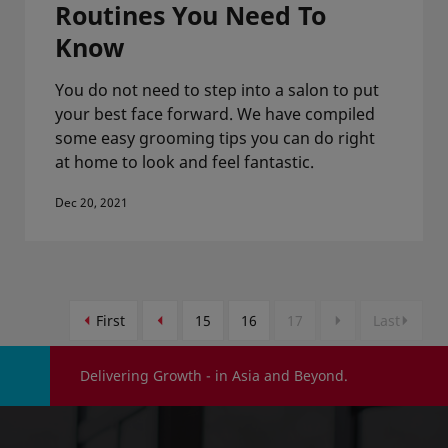
Routines You Need To
Know
You do not need to step into a salon to put
your best face forward. We have compiled
some easy grooming tips you can do right
at home to look and feel fantastic.
Dec 20, 2021
First
15
16
17
Last
Delivering Growth - in Asia and Beyond.