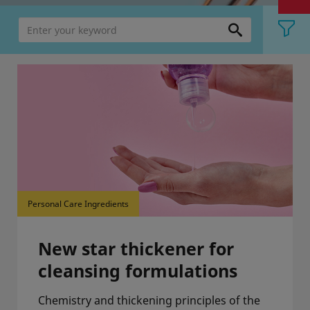
Personal Care Ingredients
New star thickener for
cleansing formulations
Chemistry and thickening principles of the