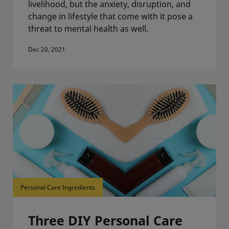
livelihood, but the anxiety, disruption, and
change in lifestyle that come with it pose a
threat to mental health as well.
Dec 20, 2021
Personal Care Ingredients
Three DIY Personal Care