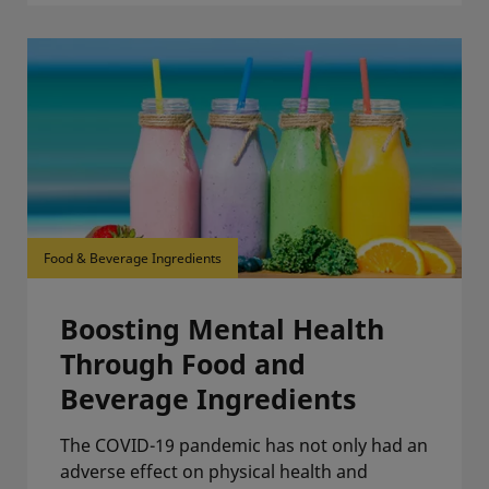
Food & Beverage Ingredients
Boosting Mental Health
Through Food and
Beverage Ingredients
The COVID-19 pandemic has not only had an
adverse effect on physical health and