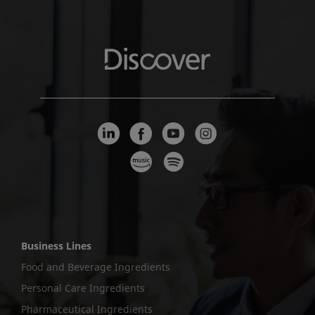
Business Lines
Food and Beverage Ingredients
Personal Care Ingredients
Pharmaceutical Ingredients