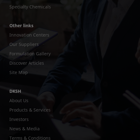
Specialty Chemicals
Other links
Innovation Centers
Our Suppliers
Formulation Gallery
Discover Articles
Site Map
DKSH
About Us
Products & Services
Investors
News & Media
Terms & Conditions