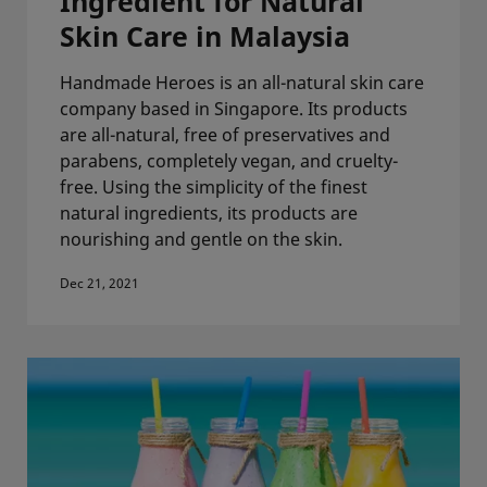
Ingredient for Natural
Skin Care in Malaysia
Handmade Heroes is an all-natural skin care
company based in Singapore. Its products
are all-natural, free of preservatives and
parabens, completely vegan, and cruelty-
free. Using the simplicity of the finest
natural ingredients, its products are
nourishing and gentle on the skin.
Dec 21, 2021