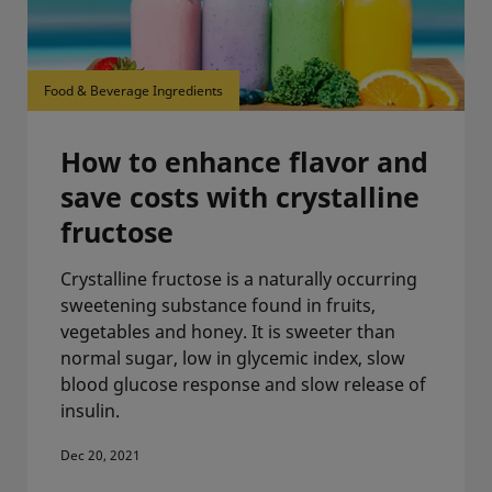
Food & Beverage Ingredients
How to enhance flavor and
save costs with crystalline
fructose
Crystalline fructose is a naturally occurring
sweetening substance found in fruits,
vegetables and honey. It is sweeter than
normal sugar, low in glycemic index, slow
blood glucose response and slow release of
insulin.
Dec 20, 2021