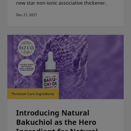
new star non-ionic associative thickener.
Dec 21, 2021
Personal Care Ingredients
Introducing Natural
Bakuchiol as the Hero