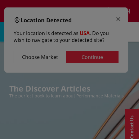
text.skipToContent
text.skipToNavigation
EN
×
Location Detected
Sign in | Register
Your location is detected as
USA
. Do you
wish to navigate to your detected site?
Choose Market
Continue
The Discover Articles
The perfect book to learn about Performance Materials
Contact Us